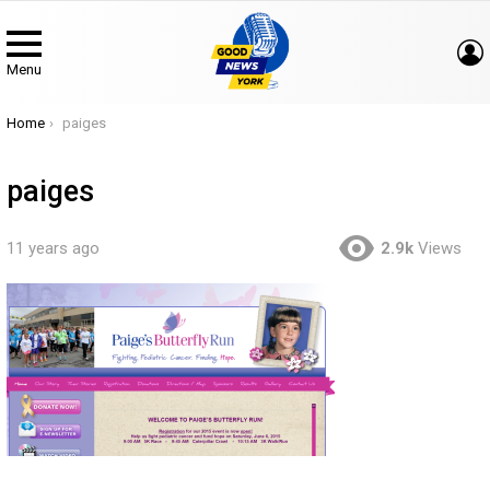
Menu
You are here:
Home
paiges
paiges
11 years ago
2.9k
Views