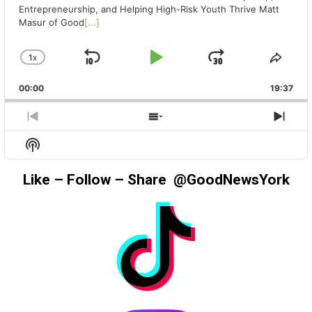
Entrepreneurship, and Helping High-Risk Youth Thrive Matt
Masur of Good
[...]
1
X
SKIP
PLAY
JUMP
CHANGE
SHA
PLAYBACK
THIS
BACKWARD
PAUSE
FORWAR
00:00
RATE
19:37
EPIS
PREVIOUS
SHOW
NEX
EPISODE
EPISODES
EPIS
Show
LIST
Podcast
Information
Like – Follow – Share @GoodNewsYork