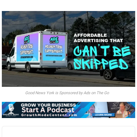
Good News York is Sponsored by Ads on The Go
Audio
Player