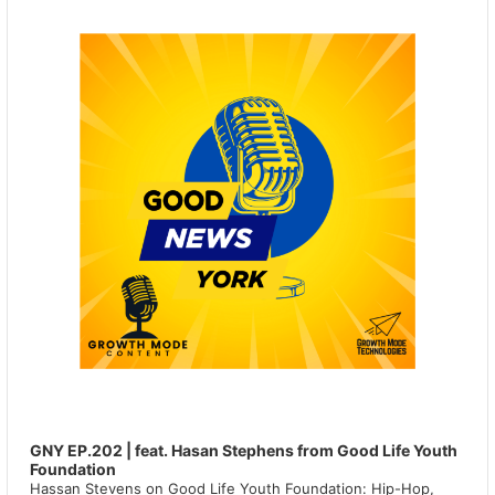
GNY EP.202 | feat. Hasan Stephens from Good Life Youth
Foundation
Hassan Stevens on Good Life Youth Foundation: Hip-Hop,