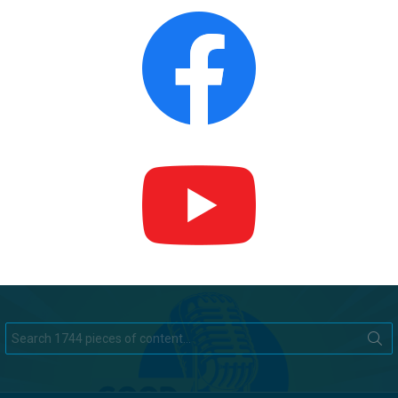
Search
for: