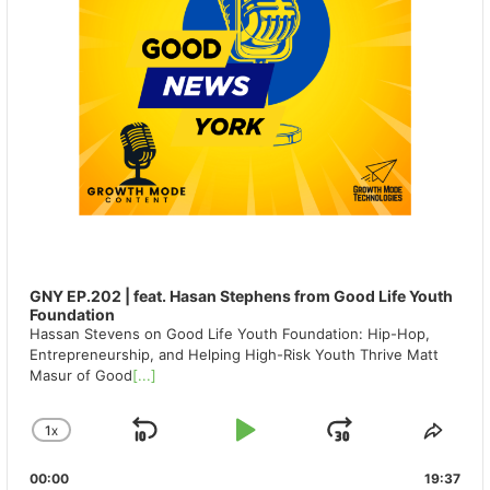
GNY EP.202 | feat. Hasan Stephens from Good Life Youth
Foundation
Hassan Stevens on Good Life Youth Foundation: Hip-Hop,
Entrepreneurship, and Helping High-Risk Youth Thrive Matt
Masur of Good
[...]
1
X
SKIP
PLAY
JUMP
CHANGE
SHA
PLAYBACK
THIS
BACKWARD
PAUSE
FORWAR
00:00
RATE
19:37
EPIS