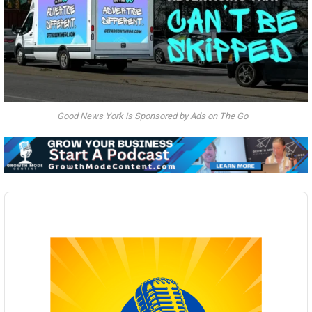
Good News York is Sponsored by Ads on The Go
Audio
Player