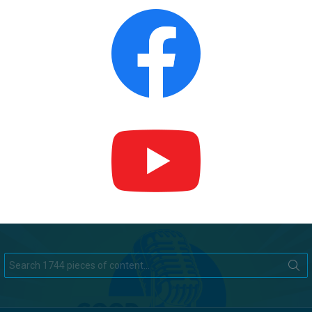
Search
for: