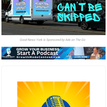
Good News York is Sponsored by Ads on The Go
Audio
Player