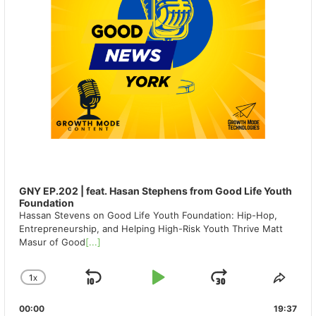
GNY EP.202 | feat. Hasan Stephens from Good Life Youth
Foundation
Hassan Stevens on Good Life Youth Foundation: Hip-Hop,
Entrepreneurship, and Helping High-Risk Youth Thrive Matt
Masur of Good
[...]
1
X
SKIP
PLAY
JUMP
CHANGE
SHA
PLAYBACK
THIS
BACKWARD
PAUSE
FORWAR
00:00
RATE
19:37
EPIS