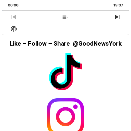
PLAYBACK
THIS
BACKWARD
PAUSE
FORWAR
00:00
RATE
19:37
EPIS
PREVIOUS
SHOW
NEX
EPISODE
EPISODES
EPIS
Show
LIST
Podcast
Information
Like – Follow – Share @GoodNewsYork