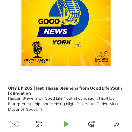
GNY EP.202 | feat. Hasan Stephens from Good Life Youth
Foundation
Hassan Stevens on Good Life Youth Foundation: Hip-Hop,
Entrepreneurship, and Helping High-Risk Youth Thrive Matt
Masur of Good
[...]
1
X
SKIP
PLAY
JUMP
CHANGE
SHA