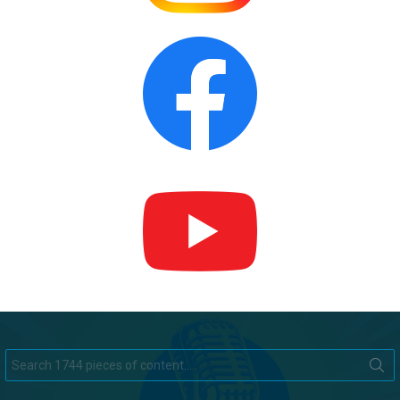
Search
for: