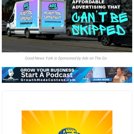
Good News York is Sponsored by Ads on The Go
Audio
Player