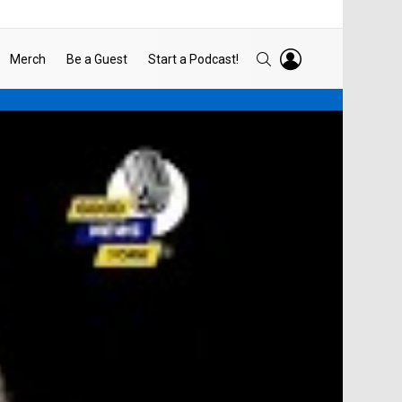
LOGIN
SEARCH
Merch
Be a Guest
Start a Podcast!