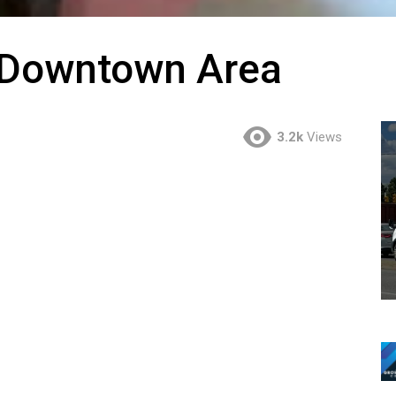
e Downtown Area
3.2k
Views