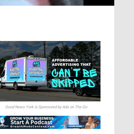
Good News York is Sponsored by Ads on The Go