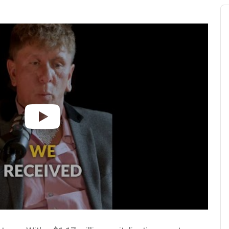
Au
Pl