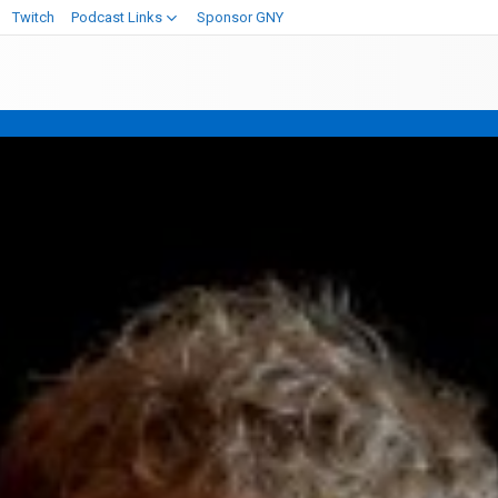
Twitch
Podcast Links
Sponsor GNY