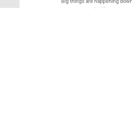
Big things are happening downto
new space called “Cornerstone”
performances, and community p
restoring a building. It’s abou
Follow for more local progres