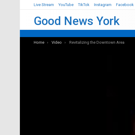
Live Stream
YouTube
TikTok
Instagram
Facebook
Good News York
You are here:
Home
Video
Revitalizing the Downtown Area