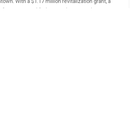
wn. With a $1.17 million revitalization grant, a
 is coming to life, bringing lectures, classes,
rograms under one roof. It’s not just about
t building something meaningful for the future.
s stories worth knowing.