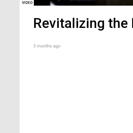
VIDEO
Revitalizing th
3 months ago