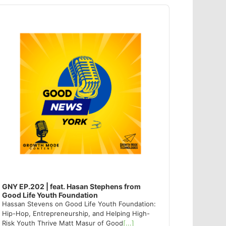
dio
ayer
GNY EP.202 | feat. Hasan Stephens from
Good Life Youth Foundation
Hassan Stevens on Good Life Youth Foundation:
Hip-Hop, Entrepreneurship, and Helping High-
Risk Youth Thrive Matt Masur of Good
[...]