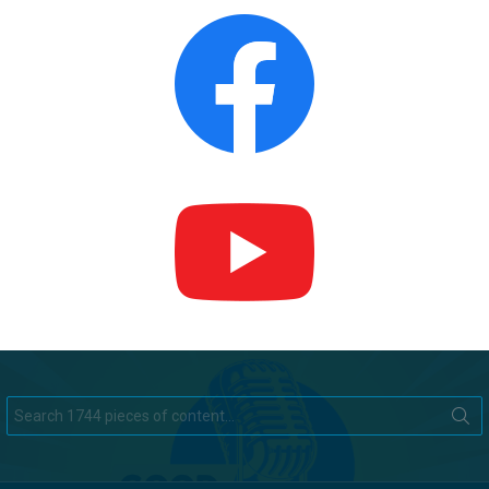
Search
for: