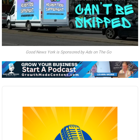
Good News York is Sponsored by Ads on The Go
Audio
Player