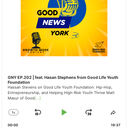
GNY EP.202 | feat. Hasan Stephens from Good Life Youth
Foundation
Hassan Stevens on Good Life Youth Foundation: Hip-Hop,
Entrepreneurship, and Helping High-Risk Youth Thrive Matt
Masur of Good
[...]
1
X
SKIP
PLAY
JUMP
CHANGE
SHA
PLAYBACK
THIS
BACKWARD
PAUSE
FORWAR
00:00
RATE
19:37
EPIS