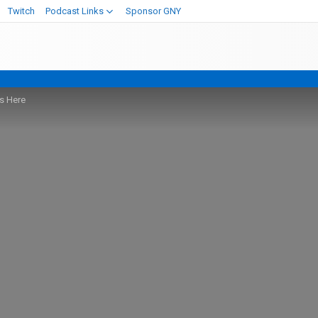
Twitch
Podcast Links
Sponsor GNY
is Here