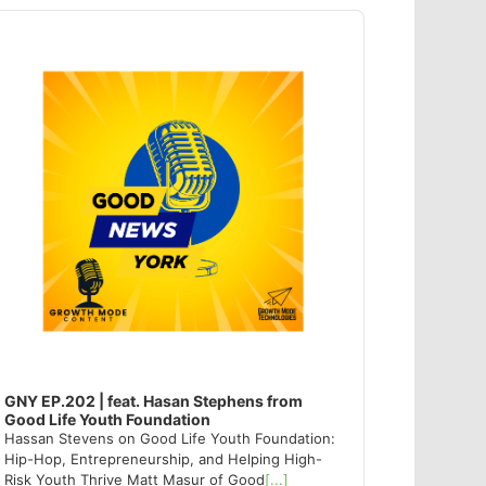
dio
ayer
GNY EP.202 | feat. Hasan Stephens from
Good Life Youth Foundation
Hassan Stevens on Good Life Youth Foundation:
Hip-Hop, Entrepreneurship, and Helping High-
Risk Youth Thrive Matt Masur of Good
[...]