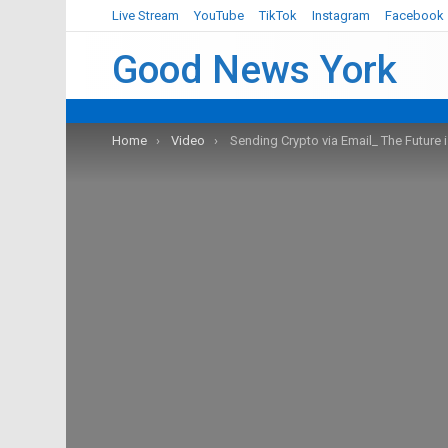
Live Stream
YouTube
TikTok
Instagram
Facebook
Good News York
You are here:
Home
Video
Sending Crypto via Email_ The Future 