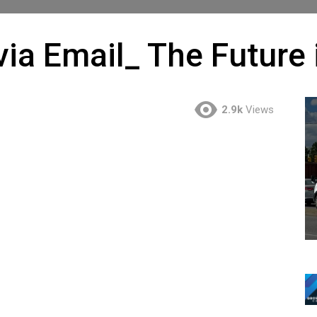
ia Email_ The Future 
2.9k
Views