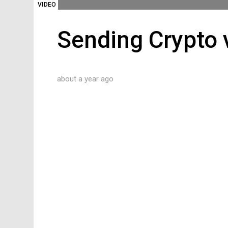
VIDEO
Sending Crypto v
about a year ago