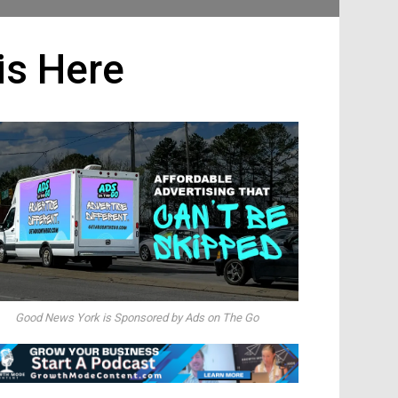
is Here
Good News York is Sponsored by Ads on The Go