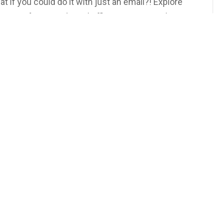
if you could do it with just an email?! Explore
Transfers simple and efficient, even amidst
on Our YouTube Channel or Wherever You Get Your
rsdays at 5PM EST!
ur
TeeVee
 More Podcasts and Other Exclusive Content!