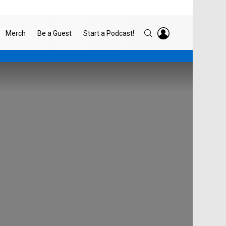
LOGIN
SEARCH
Merch
Be a Guest
Start a Podcast!