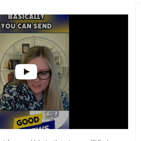
Au
Pl