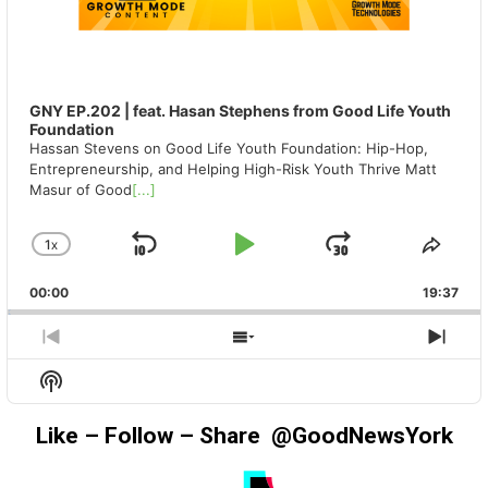
GNY EP.202 | feat. Hasan Stephens from Good Life Youth
Foundation
Hassan Stevens on Good Life Youth Foundation: Hip-Hop,
Entrepreneurship, and Helping High-Risk Youth Thrive Matt
Masur of Good
[...]
1
X
SKIP
PLAY
JUMP
CHANGE
SHA
PLAYBACK
THIS
BACKWARD
PAUSE
FORWAR
00:00
RATE
19:37
EPIS
PREVIOUS
SHOW
NEX
EPISODE
EPISODES
EPIS
Show
LIST
Podcast
Information
Like – Follow – Share @GoodNewsYork