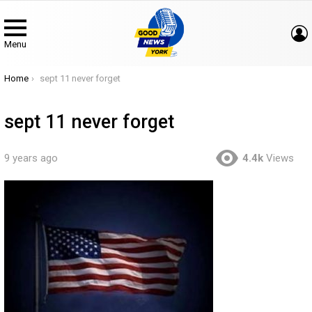
Menu
You are here:
Home
sept 11 never forget
sept 11 never forget
9 years ago
4.4k
Views