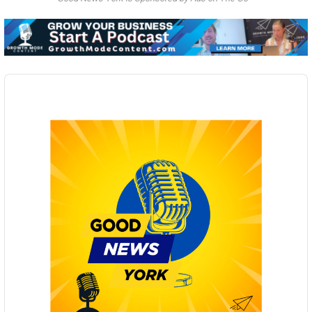
Audio
Player