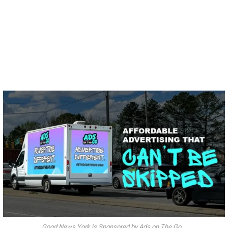
Good News York is Sponsored by Ads on The Go