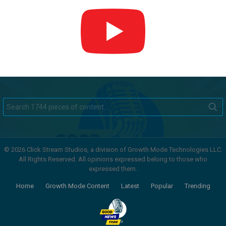
Search
for:
© 2026 Click Stream Studios, a division of Growth Mode Technologies LLC.
All Rights Reserved. All opinions expressed belong to those who
expressed them.
Home
Growth Mode Content
Latest
Popular
Trending