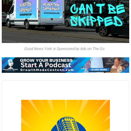
Good News York is Sponsored by Ads on The Go
Audio
Player