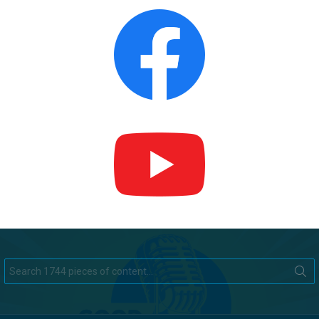
Search
for: