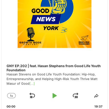
GNY EP.202 | feat. Hasan Stephens from Good Life Youth
Foundation
Hassan Stevens on Good Life Youth Foundation: Hip-Hop,
Entrepreneurship, and Helping High-Risk Youth Thrive Matt
Masur of Good
[...]
1
X
SKIP
PLAY
JUMP
CHANGE
SHA
PLAYBACK
THIS
BACKWARD
PAUSE
FORWAR
00:00
RATE
19:37
EPIS