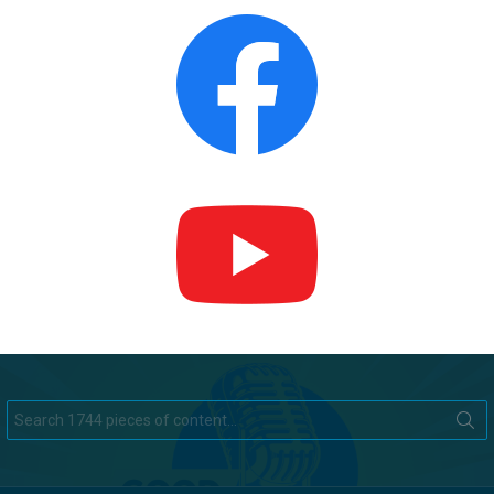
Search
for: