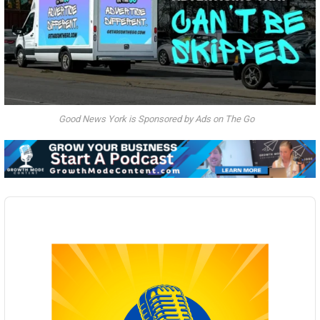
Good News York is Sponsored by Ads on The Go
Audio
Player