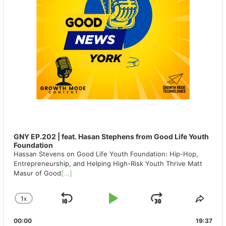
GNY EP.202 | feat. Hasan Stephens from Good Life Youth
Foundation
Hassan Stevens on Good Life Youth Foundation: Hip-Hop,
Entrepreneurship, and Helping High-Risk Youth Thrive Matt
Masur of Good
[...]
1
X
SKIP
PLAY
JUMP
CHANGE
SHA
PLAYBACK
THIS
BACKWARD
PAUSE
FORWAR
00:00
RATE
19:37
EPIS