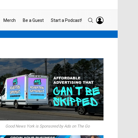
LOGIN
SEARCH
Merch
Be a Guest
Start a Podcast!
Good News York is Sponsored by Ads on The Go