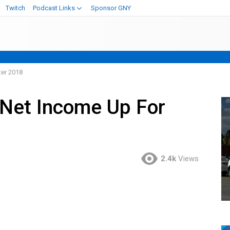
Twitch
Podcast Links
Sponsor GNY
ter 2018
 Net Income Up For
2.4k
Views