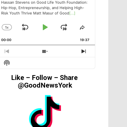
Hassan Stevens on Good Life Youth Foundation:
Hip-Hop, Entrepreneurship, and Helping High-
Risk Youth Thrive Matt Masur of Good
[...]
1
X
SKIP
PLAY
JUMP
CHANGE
SHARE
PLAYBACK
THIS
BACKWARD
PAUSE
FORWARD
00:00
RATE
19:37
EPISODE
PREVIOUS
SHOW
NEXT
EPISODE
EPISODES
EPISODE
Show
LIST
Podcast
Information
Like – Follow – Share
@GoodNewsYork