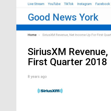
Live Stream
YouTube
TikTok
Instagram
Facebook
Good News York
You are here:
Home
SiriusXM Revenue, Net Income Up For First Quar
SiriusXM Revenue,
First Quarter 2018
8 years ago