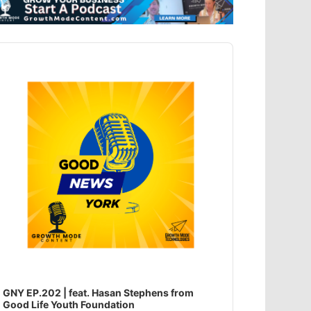
dio
ayer
GNY EP.202 | feat. Hasan Stephens from
Good Life Youth Foundation