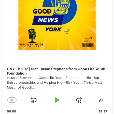
GNY EP.202 | feat. Hasan Stephens from Good Life Youth
Foundation
Hassan Stevens on Good Life Youth Foundation: Hip-Hop,
Entrepreneurship, and Helping High-Risk Youth Thrive Matt
Masur of Good
[...]
1
X
SKIP
PLAY
JUMP
CHANGE
SHA
PLAYBACK
THIS
BACKWARD
PAUSE
FORWAR
00:00
RATE
19:37
EPIS