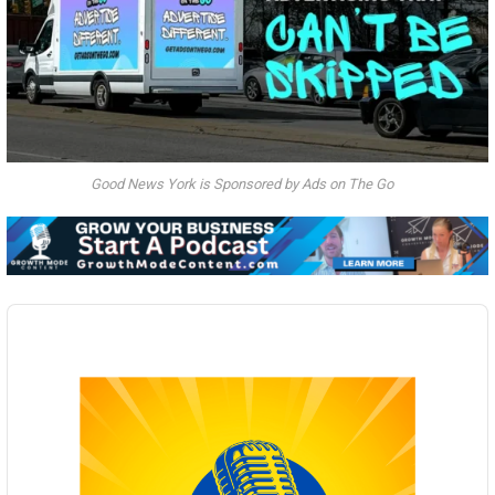
Good News York is Sponsored by Ads on The Go
Audio
Player