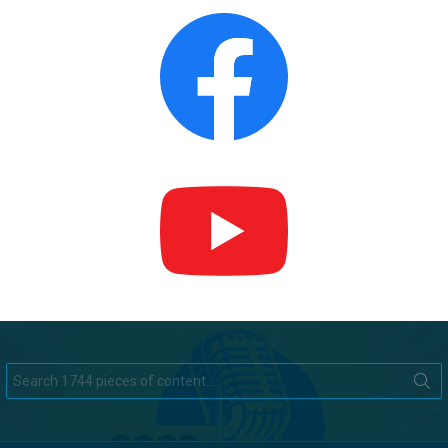
Search
for: