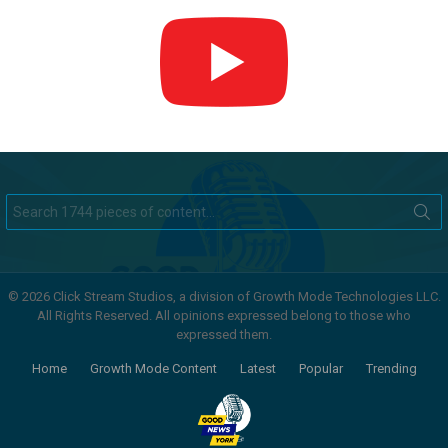
Search
for:
© 2026 Click Stream Studios, a division of Growth Mode Technologies LLC.
All Rights Reserved. All opinions expressed belong to those who
expressed them.
Home
Growth Mode Content
Latest
Popular
Trending