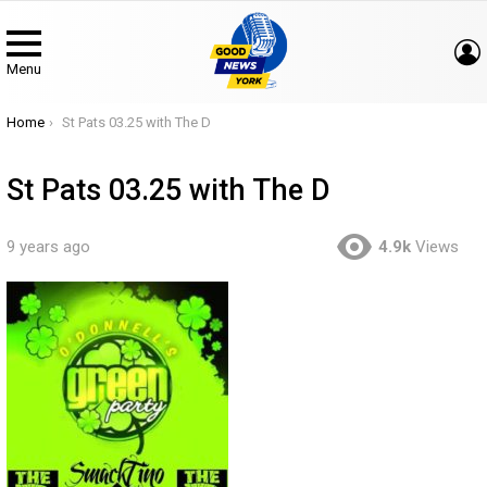
Menu
You are here:
Home
St Pats 03.25 with The D
St Pats 03.25 with The D
9 years ago
4.9k
Views