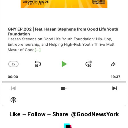
GNY EP.202 | feat. Hasan Stephens from Good Life Youth
Foundation
Hassan Stevens on Good Life Youth Foundation: Hip-Hop,
Entrepreneurship, and Helping High-Risk Youth Thrive Matt
Masur of Good
[...]
1
X
SKIP
PLAY
JUMP
CHANGE
SHA
PLAYBACK
THIS
BACKWARD
PAUSE
FORWAR
00:00
RATE
19:37
EPIS
PREVIOUS
SHOW
NEX
EPISODE
EPISODES
EPIS
Show
LIST
Podcast
Information
Like – Follow – Share @GoodNewsYork