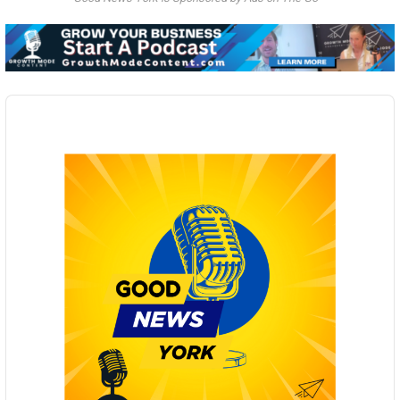
Audio
Player