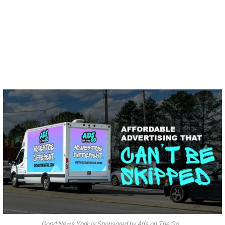
Good News York is Sponsored by Ads on The Go