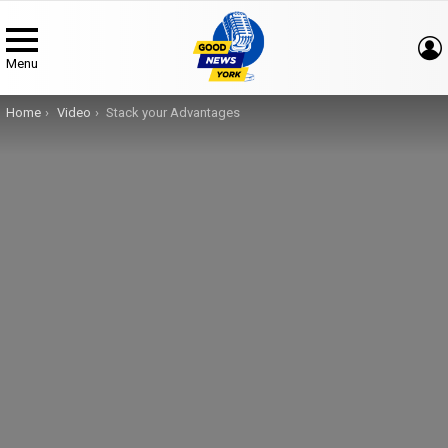
Menu
You are here:
Home
Video
Stack your Advantages