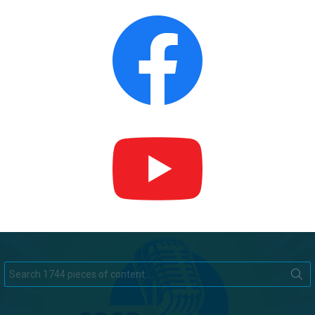
Search
for: