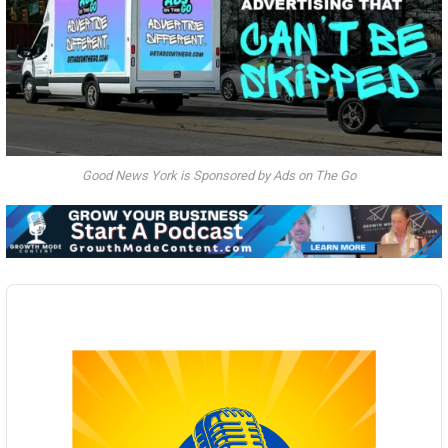
Good News York is Sponsored by Ads on The Go
Audio
Player