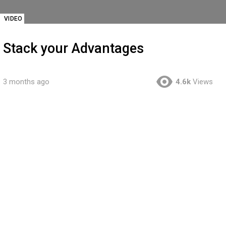
VIDEO
Stack your Advantages
3 months ago
4.6k
Views