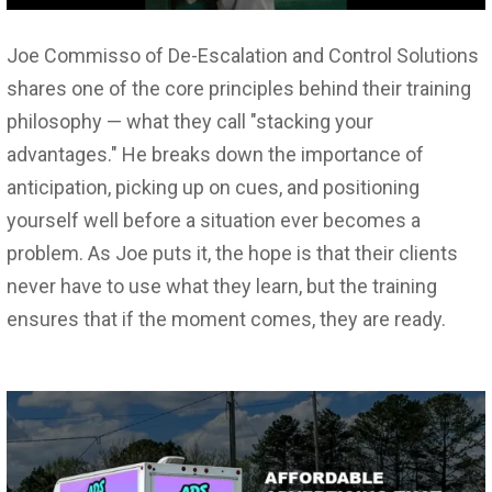
Joe Commisso of De-Escalation and Control Solutions
shares one of the core principles behind their training
philosophy — what they call "stacking your
advantages." He breaks down the importance of
anticipation, picking up on cues, and positioning
yourself well before a situation ever becomes a
problem. As Joe puts it, the hope is that their clients
never have to use what they learn, but the training
ensures that if the moment comes, they are ready.