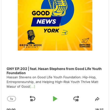
GNY EP.202 | feat. Hasan Stephens from Good Life Youth
Foundation
Hassan Stevens on Good Life Youth Foundation: Hip-Hop,
Entrepreneurship, and Helping High-Risk Youth Thrive Matt
Masur of Good
[...]
1
X
SKIP
PLAY
JUMP
CHANGE
SHA
PLAYBACK
THIS
BACKWARD
PAUSE
FORWAR
00:00
19:37