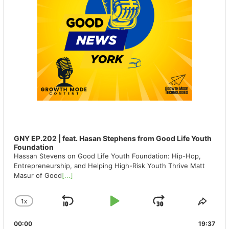
GNY EP.202 | feat. Hasan Stephens from Good Life Youth
Foundation
Hassan Stevens on Good Life Youth Foundation: Hip-Hop,
Entrepreneurship, and Helping High-Risk Youth Thrive Matt
Masur of Good
[...]
1
X
SKIP
PLAY
JUMP
CHANGE
SHA
PLAYBACK
THIS
BACKWARD
PAUSE
FORWAR
00:00
RATE
19:37
EPIS