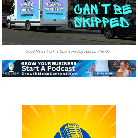
Good News York is Sponsored by Ads on The Go
Audio
Player