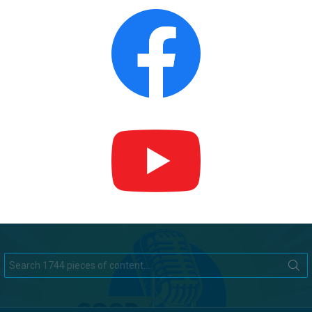
Search
for: