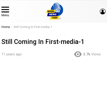
Menu
You are here:
Home
Still Coming In First-media-1
Still Coming In First-media-1
11 years ago
2.7k
Views