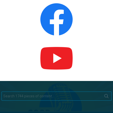
Search
for: