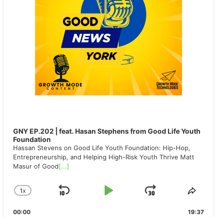
GNY EP.202 | feat. Hasan Stephens from Good Life Youth
Foundation
Hassan Stevens on Good Life Youth Foundation: Hip-Hop,
Entrepreneurship, and Helping High-Risk Youth Thrive Matt
Masur of Good
[...]
1
X
SKIP
PLAY
JUMP
CHANGE
SHA
PLAYBACK
THIS
BACKWARD
PAUSE
FORWAR
00:00
RATE
19:37
EPIS