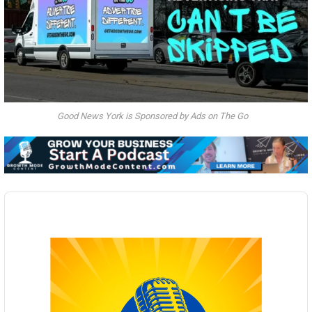
Good News York is Sponsored by Ads on The Go
Audio
Player