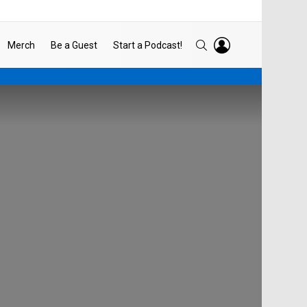
LOGIN
SEARCH
Merch
Be a Guest
Start a Podcast!