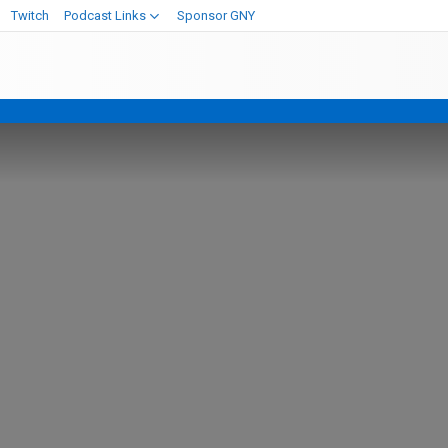
Twitch
Podcast Links
Sponsor GNY