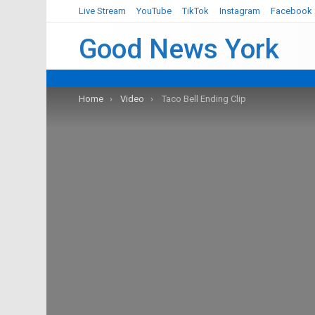
Live Stream
YouTube
TikTok
Instagram
Facebook
Good News York
You are here:
Home
Video
Taco Bell Ending Clip