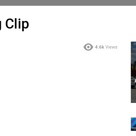
 Clip
4.6k
Views