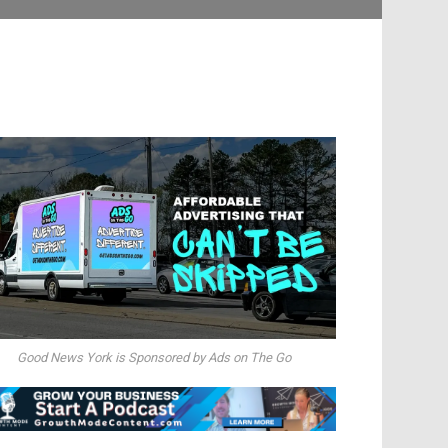
Good News York is Sponsored by Ads on The Go