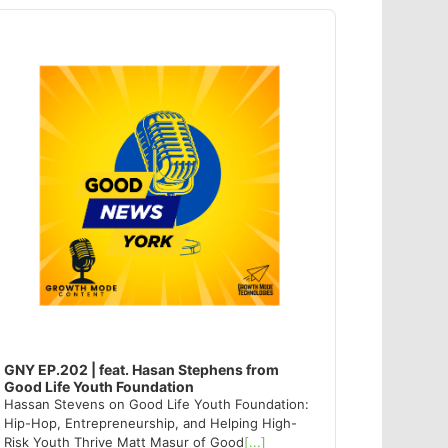
dio
ayer
GNY EP.202 | feat. Hasan Stephens from
Good Life Youth Foundation
Hassan Stevens on Good Life Youth Foundation:
Hip-Hop, Entrepreneurship, and Helping High-
Risk Youth Thrive Matt Masur of Good
[...]