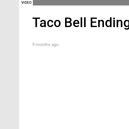
VIDEO
Taco Bell Ending
9 months ago