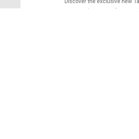
Discover the exclusive new Tac
your regular Taco Bell—enjoy di
nights, and more. Get the ins
this launch is going viral. Watc
details and join the party!
Special thanks to Alec for joi
York! Follow him @alecscripa
#TacoBell #Cantina #Syracu
#MrSyracuse #Drank