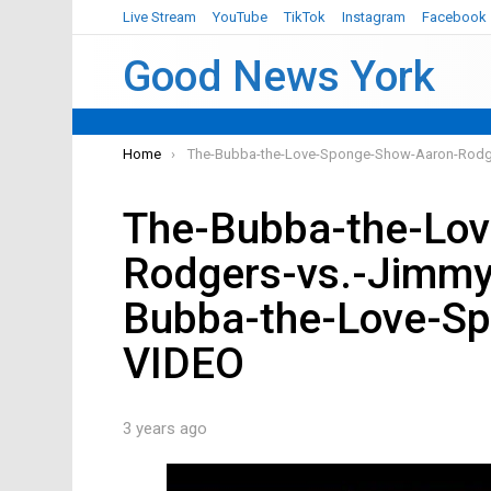
Live Stream
YouTube
TikTok
Instagram
Facebook
Good News York
You are here:
Home
The-Bubba-the-Love-Sponge-Show-Aaron-Rodg
The-Bubba-the-Lo
Rodgers-vs.-Jimm
Bubba-the-Love-S
VIDEO
3 years ago