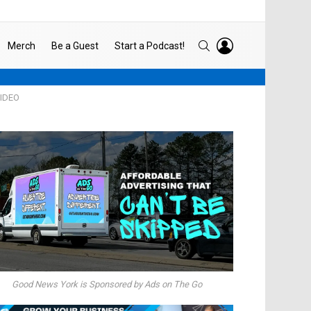
LOGIN
SEARCH
Merch
Be a Guest
Start a Podcast!
VIDEO
Good News York is Sponsored by Ads on The Go