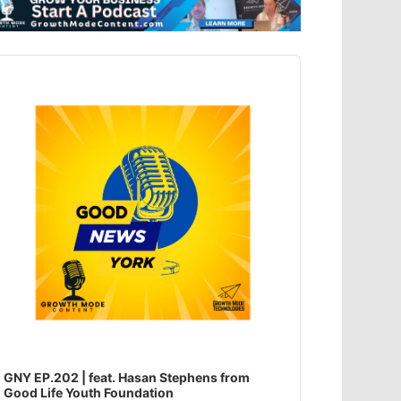
dio
ayer
GNY EP.202 | feat. Hasan Stephens from
Good Life Youth Foundation