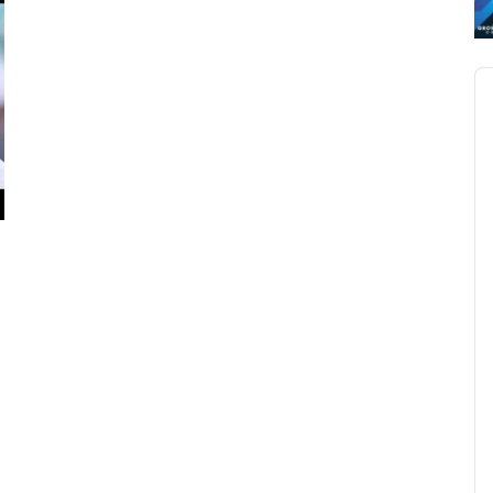
Au
Pl