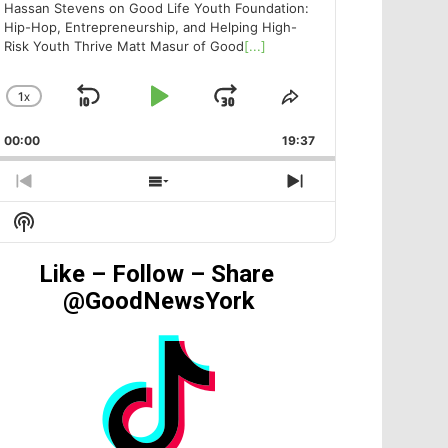
Hassan Stevens on Good Life Youth Foundation:
Hip-Hop, Entrepreneurship, and Helping High-
Risk Youth Thrive Matt Masur of Good
[...]
1
X
SKIP
PLAY
JUMP
CHANGE
SHARE
PLAYBACK
THIS
BACKWARD
PAUSE
FORWARD
00:00
RATE
19:37
EPISODE
PREVIOUS
SHOW
NEXT
EPISODE
EPISODES
EPISODE
Show
LIST
Podcast
Information
Like – Follow – Share
@GoodNewsYork