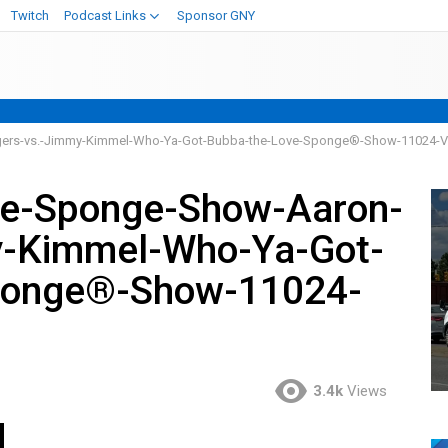
Twitch
Podcast Links
Sponsor GNY
ers-vs.-Jimmy-Kimmel-Who-Ya-Got-Bubba-the-Love-Sponge®-Show-11024-
ve-Sponge-Show-Aaron-
y-Kimmel-Who-Ya-Got-
ponge®-Show-11024-
3.4k
Views