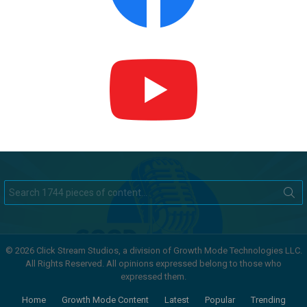
Search
for:
© 2026 Click Stream Studios, a division of Growth Mode Technologies LLC.
All Rights Reserved. All opinions expressed belong to those who
expressed them.
Home
Growth Mode Content
Latest
Popular
Trending