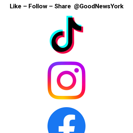
Information
Like – Follow – Share @GoodNewsYork