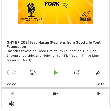
GNY EP.202 | feat. Hasan Stephens from Good Life Youth
Foundation
Hassan Stevens on Good Life Youth Foundation: Hip-Hop,
Entrepreneurship, and Helping High-Risk Youth Thrive Matt
Masur of Good
[...]
1
X
SKIP
PLAY
JUMP
CHANGE
SHA
PLAYBACK
THIS
BACKWARD
PAUSE
FORWAR
00:00
RATE
19:37
EPIS
PREVIOUS
SHOW
NEX
EPISODE
EPISODES
EPIS
Show
LIST
Podcast