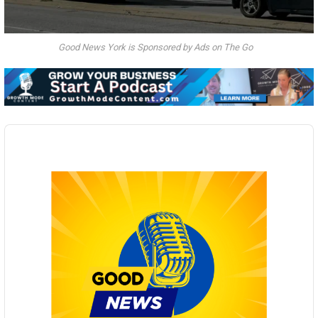
Good News York is Sponsored by Ads on The Go
Audio
Player