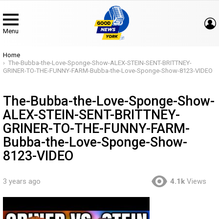
Menu
You are here:
Home
The-Bubba-the-Love-Sponge-Show-ALEX-STEIN-SENT-BRITTNEY-
GRINER-TO-THE-FUNNY-FARM-Bubba-the-Love-Sponge-Show-8123-VIDEO
The-Bubba-the-Love-Sponge-Show-
ALEX-STEIN-SENT-BRITTNEY-
GRINER-TO-THE-FUNNY-FARM-
Bubba-the-Love-Sponge-Show-
8123-VIDEO
3 years ago
4.1k
Views