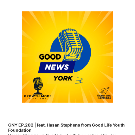
GNY EP.202 | feat. Hasan Stephens from Good Life Youth
Foundation