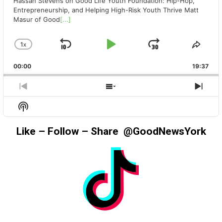
Hassan Stevens on Good Life Youth Foundation: Hip-Hop,
Entrepreneurship, and Helping High-Risk Youth Thrive Matt
Masur of Good
[...]
1
X
SKIP
PLAY
JUMP
CHANGE
SHA
PLAYBACK
THIS
BACKWARD
PAUSE
FORWAR
00:00
RATE
19:37
EPIS
PREVIOUS
SHOW
NEX
EPISODE
EPISODES
EPIS
Show
LIST
Podcast
Information
Like – Follow – Share @GoodNewsYork