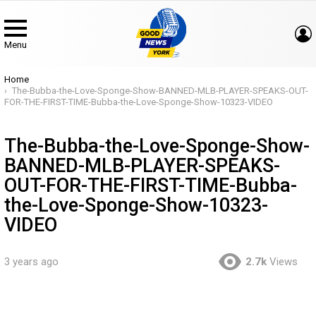
Menu
You are here:
Home
The-Bubba-the-Love-Sponge-Show-BANNED-MLB-PLAYER-SPEAKS-OUT-
FOR-THE-FIRST-TIME-Bubba-the-Love-Sponge-Show-10323-VIDEO
The-Bubba-the-Love-Sponge-Show-
BANNED-MLB-PLAYER-SPEAKS-
OUT-FOR-THE-FIRST-TIME-Bubba-
the-Love-Sponge-Show-10323-
VIDEO
3 years ago
2.7k
Views