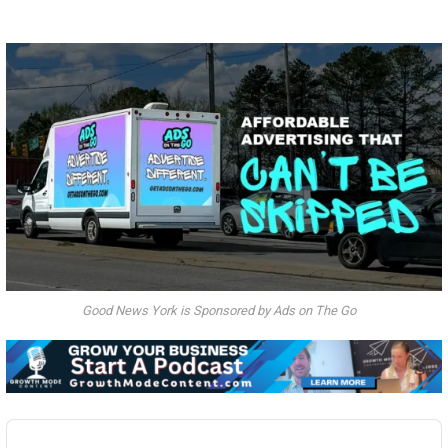
Good News York is Sponsored by Ads on The Go
Audio
Player