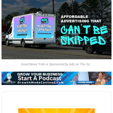
Good News York is Sponsored by Ads on The Go
Audio
Player