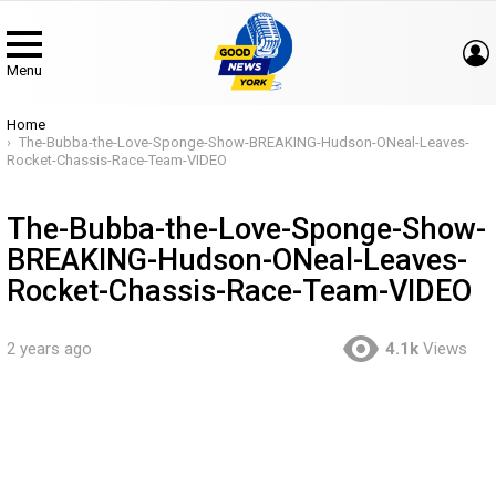
Menu
You are here:
Home
The-Bubba-the-Love-Sponge-Show-BREAKING-Hudson-ONeal-Leaves-
Rocket-Chassis-Race-Team-VIDEO
The-Bubba-the-Love-Sponge-Show-
BREAKING-Hudson-ONeal-Leaves-
Rocket-Chassis-Race-Team-VIDEO
2 years ago
4.1k
Views