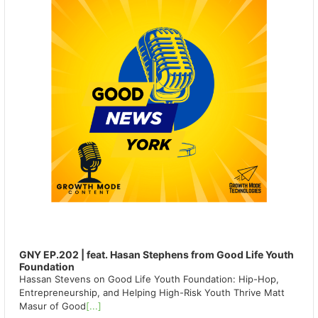
GNY EP.202 | feat. Hasan Stephens from Good Life Youth
Foundation
Hassan Stevens on Good Life Youth Foundation: Hip-Hop,
Entrepreneurship, and Helping High-Risk Youth Thrive Matt
Masur of Good
[...]