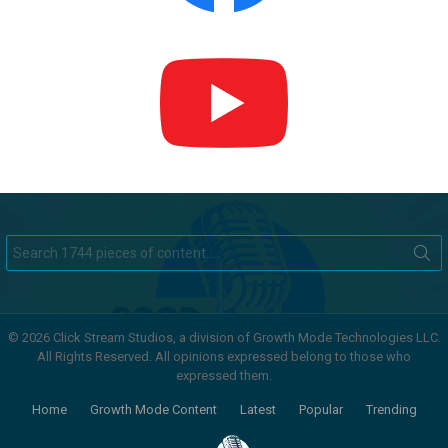
Search
for:
© 2026 Click Stream Studios, a division of Growth Mode Technologies LLC.
All Rights Reserved. All opinions expressed belong to those who
expressed them.
Home
Growth Mode Content
Latest
Popular
Trending