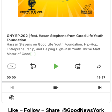
GNY EP.202 | feat. Hasan Stephens from Good Life Youth
Foundation
Hassan Stevens on Good Life Youth Foundation: Hip-Hop,
Entrepreneurship, and Helping High-Risk Youth Thrive Matt
Masur of Good
[...]
1
X
SKIP
PLAY
JUMP
CHANGE
SHA
PLAYBACK
THIS
BACKWARD
PAUSE
FORWAR
00:00
RATE
19:37
EPIS
PREVIOUS
SHOW
NEX
EPISODE
EPISODES
EPIS
Show
LIST
Podcast
Information
Like – Follow – Share @GoodNewsYork