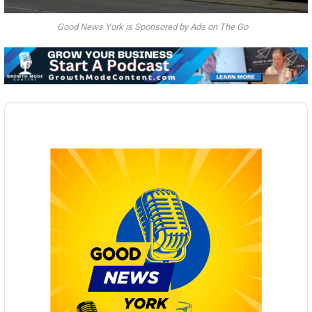
Good News York is Sponsored by Ads on The Go
Audio
Player