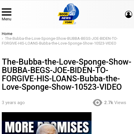
Menu
You are here:
Home
The-Bubba-the-Love-Sponge-Show-BUBBA-BEGS-JOE-BIDEN-TO-
FORGIVE-HIS-LOANS-Bubba-the-Love-Sponge-Show-10523-VIDEO
The-Bubba-the-Love-Sponge-Show-
BUBBA-BEGS-JOE-BIDEN-TO-
FORGIVE-HIS-LOANS-Bubba-the-
Love-Sponge-Show-10523-VIDEO
3 years ago
2.7k
Views