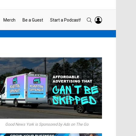
LOGIN
SEARCH
Merch
Be a Guest
Start a Podcast!
Good News York is Sponsored by Ads on The Go