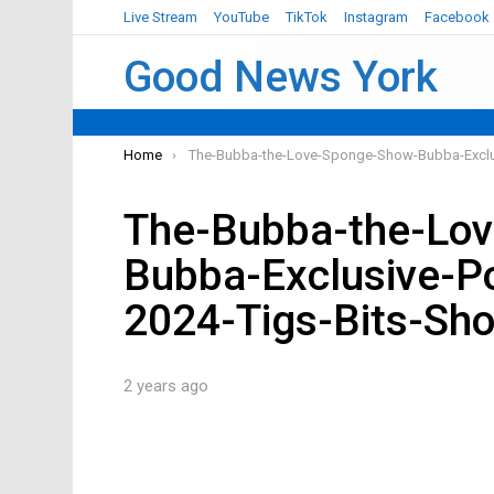
Live Stream
YouTube
TikTok
Instagram
Facebook
Good News York
You are here:
Home
The-Bubba-the-Love-Sponge-Show-Bubba-Exclu
The-Bubba-the-Lo
Bubba-Exclusive-P
2024-Tigs-Bits-Sh
2 years ago