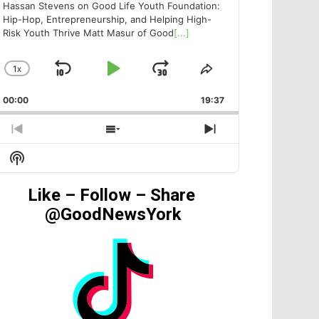
Hassan Stevens on Good Life Youth Foundation:
Hip-Hop, Entrepreneurship, and Helping High-
Risk Youth Thrive Matt Masur of Good
[...]
1
X
SKIP
PLAY
JUMP
CHANGE
SHARE
PLAYBACK
THIS
BACKWARD
PAUSE
FORWARD
00:00
RATE
19:37
EPISODE
PREVIOUS
SHOW
NEXT
EPISODE
EPISODES
EPISODE
Show
LIST
Podcast
Information
Like – Follow – Share
@GoodNewsYork