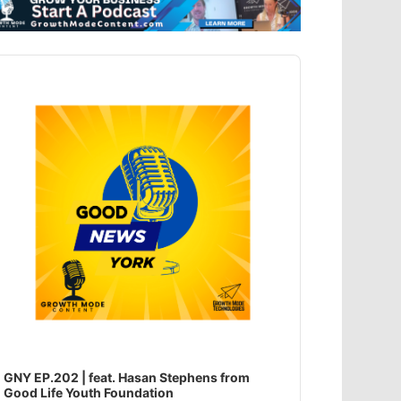
dio
ayer
GNY EP.202 | feat. Hasan Stephens from
Good Life Youth Foundation