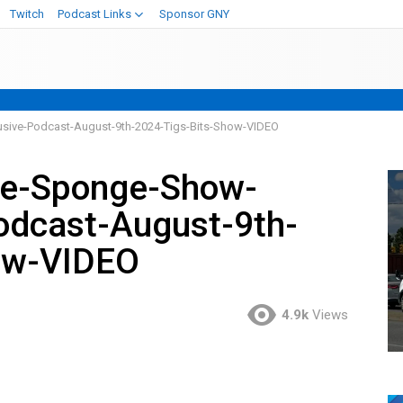
Twitch
Podcast Links
Sponsor GNY
sive-Podcast-August-9th-2024-Tigs-Bits-Show-VIDEO
ve-Sponge-Show-
odcast-August-9th-
ow-VIDEO
4.9k
Views