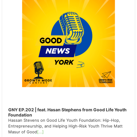
GNY EP.202 | feat. Hasan Stephens from Good Life Youth
Foundation
Hassan Stevens on Good Life Youth Foundation: Hip-Hop,
Entrepreneurship, and Helping High-Risk Youth Thrive Matt
Masur of Good
[...]