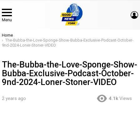
Menu
You are here:
Home
The-Bubba-the-Love-Sponge-Show-Bubba-Exclusive-Podcast-October-
9nd-2024-Loner-Stoner-VIDEO
The-Bubba-the-Love-Sponge-Show-
Bubba-Exclusive-Podcast-October-
9nd-2024-Loner-Stoner-VIDEO
2 years ago
4.1k
Views