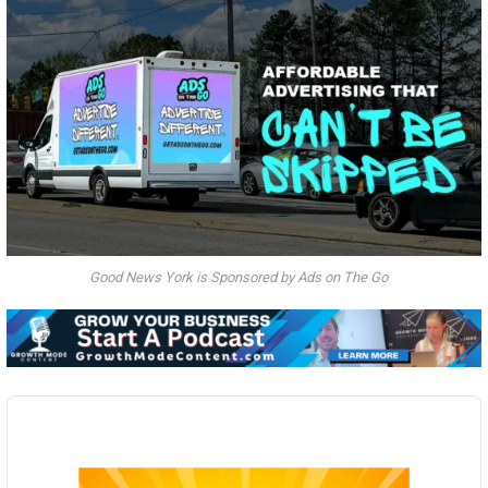
Good News York is Sponsored by Ads on The Go
Audio
Player