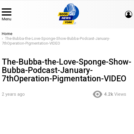
Menu
You are here:
Home
The-Bubba-the-Love-Sponge-Show-Bubba-Podcast-January-
7thOperation-Pigmentation-VIDEO
The-Bubba-the-Love-Sponge-Show-
Bubba-Podcast-January-
7thOperation-Pigmentation-VIDEO
2 years ago
4.2k
Views