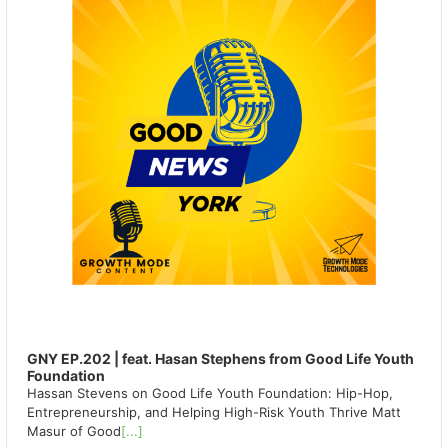
GNY EP.202 | feat. Hasan Stephens from Good Life Youth
Foundation
Hassan Stevens on Good Life Youth Foundation: Hip-Hop,
Entrepreneurship, and Helping High-Risk Youth Thrive Matt
Masur of Good
[...]