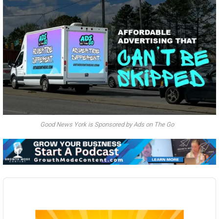
Good News York is Sponsored by Ads on The Go
Audio
Player