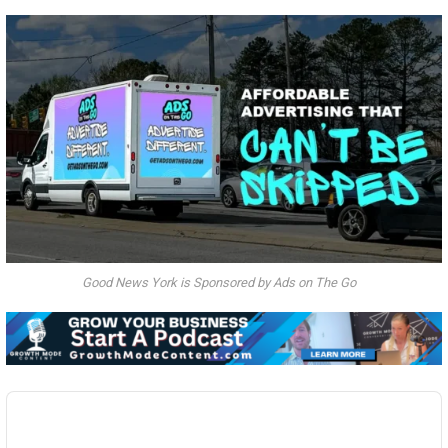
Good News York is Sponsored by Ads on The Go
Audio
Player