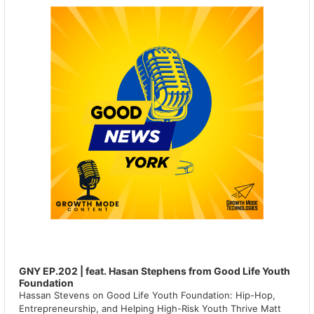
GNY EP.202 | feat. Hasan Stephens from Good Life Youth
Foundation
Hassan Stevens on Good Life Youth Foundation: Hip-Hop,
Entrepreneurship, and Helping High-Risk Youth Thrive Matt