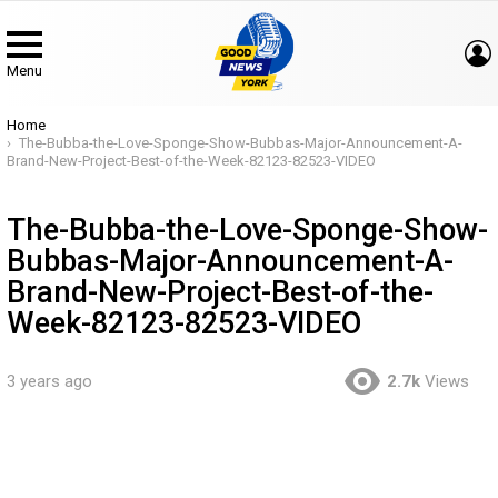
Menu
You are here:
Home
The-Bubba-the-Love-Sponge-Show-Bubbas-Major-Announcement-A-
Brand-New-Project-Best-of-the-Week-82123-82523-VIDEO
The-Bubba-the-Love-Sponge-Show-
Bubbas-Major-Announcement-A-
Brand-New-Project-Best-of-the-
Week-82123-82523-VIDEO
3 years ago
2.7k
Views