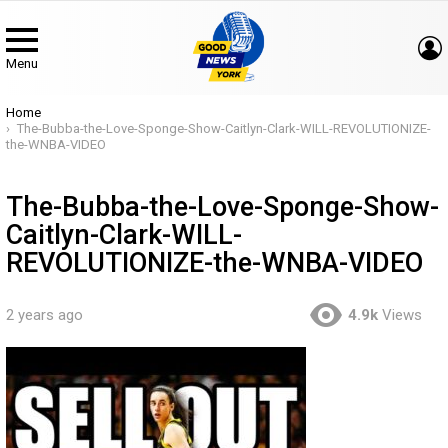
Menu
You are here:
Home
The-Bubba-the-Love-Sponge-Show-Caitlyn-Clark-WILL-REVOLUTIONIZE-
the-WNBA-VIDEO
The-Bubba-the-Love-Sponge-Show-
Caitlyn-Clark-WILL-
REVOLUTIONIZE-the-WNBA-VIDEO
2 years ago
4.9k
Views