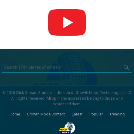
Search
for:
© 2026 Click Stream Studios, a division of Growth Mode Technologies LLC.
All Rights Reserved. All opinions expressed belong to those who
expressed them.
Home
Growth Mode Content
Latest
Popular
Trending