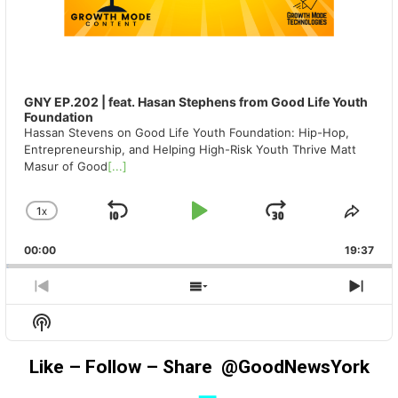
GNY EP.202 | feat. Hasan Stephens from Good Life Youth
Foundation
Hassan Stevens on Good Life Youth Foundation: Hip-Hop,
Entrepreneurship, and Helping High-Risk Youth Thrive Matt
Masur of Good
[...]
1
X
SKIP
PLAY
JUMP
CHANGE
SHA
PLAYBACK
THIS
BACKWARD
PAUSE
FORWAR
00:00
RATE
19:37
EPIS
PREVIOUS
SHOW
NEX
EPISODE
EPISODES
EPIS
Show
LIST
Podcast
Information
Like – Follow – Share @GoodNewsYork