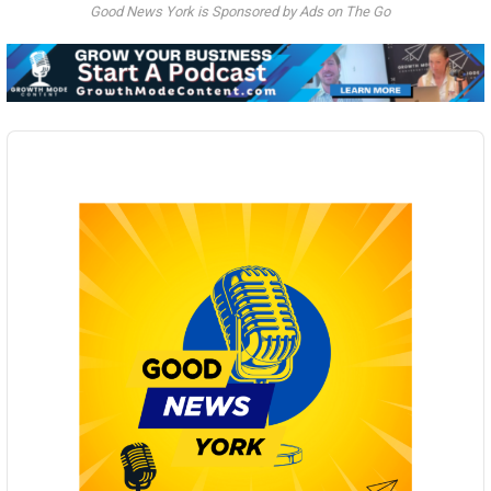
Good News York is Sponsored by Ads on The Go
Audio
Player