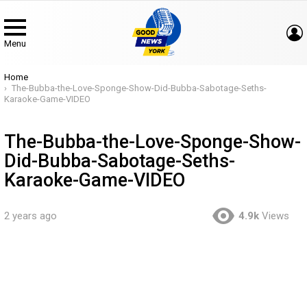
Menu
You are here:
Home
The-Bubba-the-Love-Sponge-Show-Did-Bubba-Sabotage-Seths-
Karaoke-Game-VIDEO
The-Bubba-the-Love-Sponge-Show-
Did-Bubba-Sabotage-Seths-
Karaoke-Game-VIDEO
2 years ago
4.9k
Views