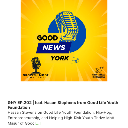
GNY EP.202 | feat. Hasan Stephens from Good Life Youth
Foundation
Hassan Stevens on Good Life Youth Foundation: Hip-Hop,
Entrepreneurship, and Helping High-Risk Youth Thrive Matt
Masur of Good
[...]