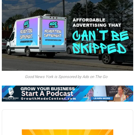
Good News York is Sponsored by Ads on The Go
Audio
Player