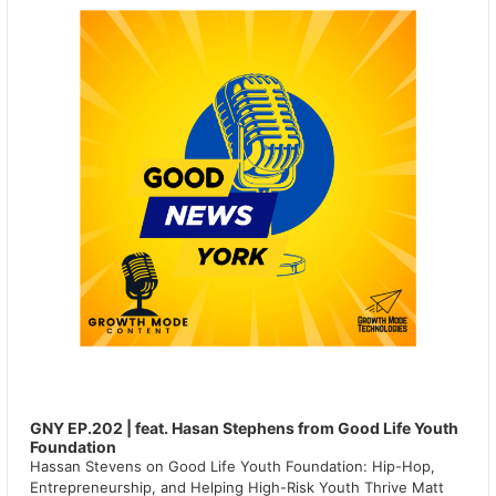
GNY EP.202 | feat. Hasan Stephens from Good Life Youth
Foundation
Hassan Stevens on Good Life Youth Foundation: Hip-Hop,
Entrepreneurship, and Helping High-Risk Youth Thrive Matt