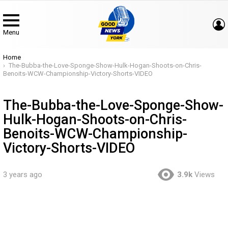
Menu
You are here:
Home
The-Bubba-the-Love-Sponge-Show-Hulk-Hogan-Shoots-on-Chris-
Benoits-WCW-Championship-Victory-Shorts-VIDEO
The-Bubba-the-Love-Sponge-Show-
Hulk-Hogan-Shoots-on-Chris-
Benoits-WCW-Championship-
Victory-Shorts-VIDEO
3 years ago
3.9k
Views