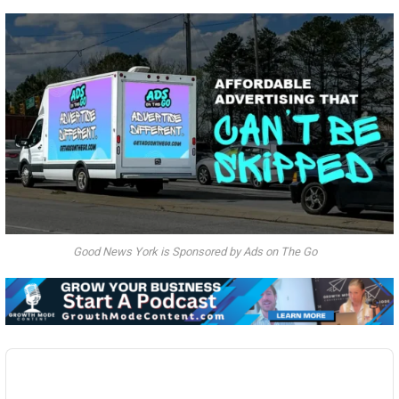
Good News York is Sponsored by Ads on The Go
Audio
Player