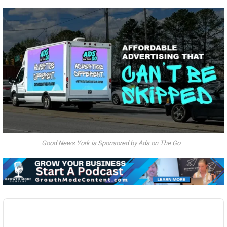
Good News York is Sponsored by Ads on The Go
Audio
Player