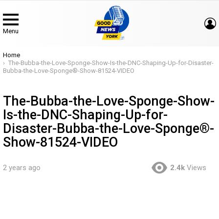
Menu
You are here:
Home
The-Bubba-the-Love-Sponge-Show-Is-the-DNC-Shaping-Up-for-Disaster-
Bubba-the-Love-Sponge®-Show-81524-VIDEO
The-Bubba-the-Love-Sponge-Show-
Is-the-DNC-Shaping-Up-for-
Disaster-Bubba-the-Love-Sponge®-
Show-81524-VIDEO
2 years ago
2.4k
Views