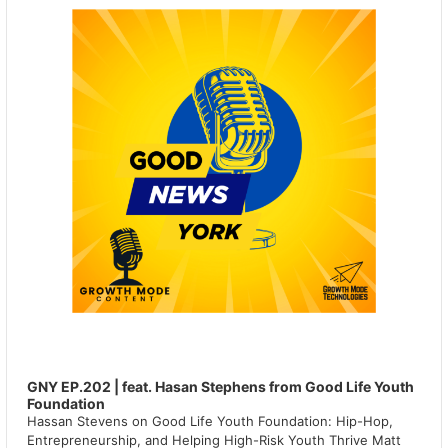
GNY EP.202 | feat. Hasan Stephens from Good Life Youth
Foundation
Hassan Stevens on Good Life Youth Foundation: Hip-Hop,
Entrepreneurship, and Helping High-Risk Youth Thrive Matt