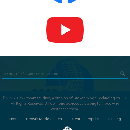
Search
for:
© 2026 Click Stream Studios, a division of Growth Mode Technologies LLC.
All Rights Reserved. All opinions expressed belong to those who
expressed them.
Home
Growth Mode Content
Latest
Popular
Trending