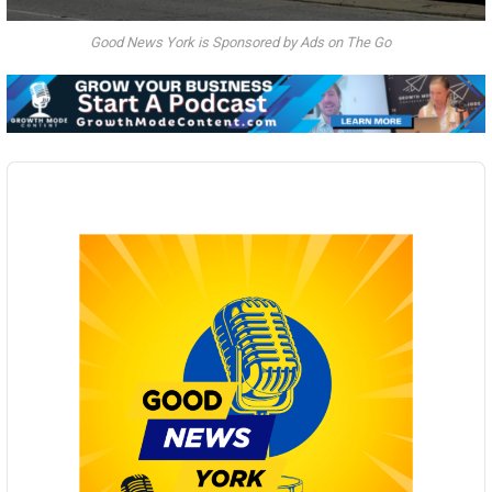
Good News York is Sponsored by Ads on The Go
Audio
Player