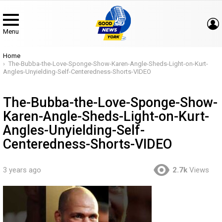
Menu
You are here:
Home
The-Bubba-the-Love-Sponge-Show-Karen-Angle-Sheds-Light-on-Kurt-
Angles-Unyielding-Self-Centeredness-Shorts-VIDEO
The-Bubba-the-Love-Sponge-Show-
Karen-Angle-Sheds-Light-on-Kurt-
Angles-Unyielding-Self-
Centeredness-Shorts-VIDEO
3 years ago
2.7k
Views