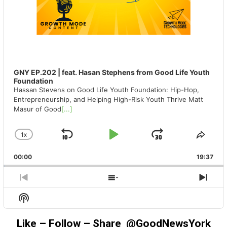
GNY EP.202 | feat. Hasan Stephens from Good Life Youth
Foundation
Hassan Stevens on Good Life Youth Foundation: Hip-Hop,
Entrepreneurship, and Helping High-Risk Youth Thrive Matt
Masur of Good
[...]
1
X
SKIP
PLAY
JUMP
CHANGE
SHA
PLAYBACK
THIS
BACKWARD
PAUSE
FORWAR
00:00
RATE
19:37
EPIS
PREVIOUS
SHOW
NEX
EPISODE
EPISODES
EPIS
Show
LIST
Podcast
Information
Like – Follow – Share @GoodNewsYork