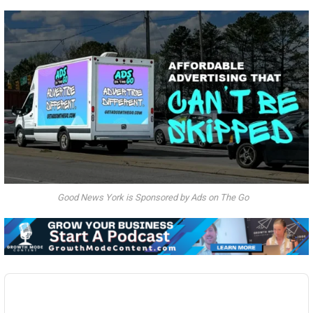
Good News York is Sponsored by Ads on The Go
Audio
Player