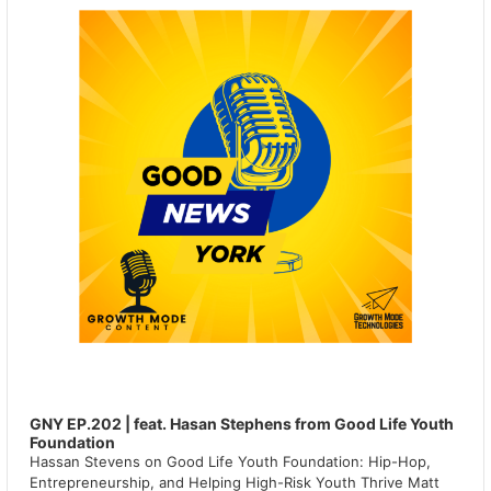
GNY EP.202 | feat. Hasan Stephens from Good Life Youth
Foundation
Hassan Stevens on Good Life Youth Foundation: Hip-Hop,
Entrepreneurship, and Helping High-Risk Youth Thrive Matt