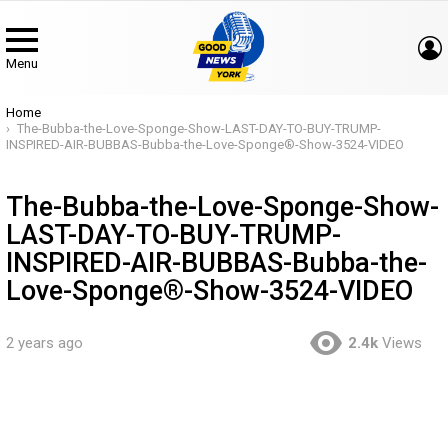
Menu
You are here:
Home
The-Bubba-the-Love-Sponge-Show-LAST-DAY-TO-BUY-TRUMP-
INSPIRED-AIR-BUBBAS-Bubba-the-Love-Sponge®-Show-3524-VIDEO
The-Bubba-the-Love-Sponge-Show-
LAST-DAY-TO-BUY-TRUMP-
INSPIRED-AIR-BUBBAS-Bubba-the-
Love-Sponge®-Show-3524-VIDEO
2 years ago
2.4k
Views