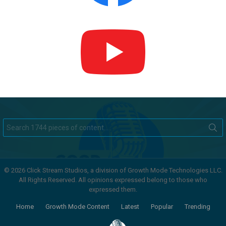
Search
for:
© 2026 Click Stream Studios, a division of Growth Mode Technologies LLC.
All Rights Reserved. All opinions expressed belong to those who
expressed them.
Home
Growth Mode Content
Latest
Popular
Trending