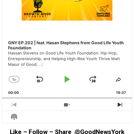
GNY EP.202 | feat. Hasan Stephens from Good Life Youth
Foundation
Hassan Stevens on Good Life Youth Foundation: Hip-Hop,
Entrepreneurship, and Helping High-Risk Youth Thrive Matt
Masur of Good
[...]
1
X
SKIP
PLAY
JUMP
CHANGE
SHA
PLAYBACK
THIS
BACKWARD
PAUSE
FORWAR
00:00
RATE
19:37
EPIS
PREVIOUS
SHOW
NEX
EPISODE
EPISODES
EPIS
Show
LIST
Podcast
Information
Like – Follow – Share @GoodNewsYork