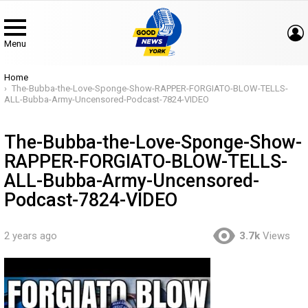
Menu
You are here:
Home
The-Bubba-the-Love-Sponge-Show-RAPPER-FORGIATO-BLOW-TELLS-
ALL-Bubba-Army-Uncensored-Podcast-7824-VIDEO
The-Bubba-the-Love-Sponge-Show-
RAPPER-FORGIATO-BLOW-TELLS-
ALL-Bubba-Army-Uncensored-
Podcast-7824-VIDEO
2 years ago
3.7k
Views