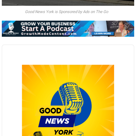
Good News York is Sponsored by Ads on The Go
Audio
Player