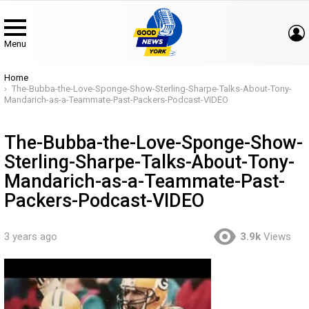
Menu
You are here:
Home
The-Bubba-the-Love-Sponge-Show-Sterling-Sharpe-Talks-About-Tony-
Mandarich-as-a-Teammate-Past-Packers-Podcast-VIDEO
The-Bubba-the-Love-Sponge-Show-
Sterling-Sharpe-Talks-About-Tony-
Mandarich-as-a-Teammate-Past-
Packers-Podcast-VIDEO
3 years ago
3.9k
Views