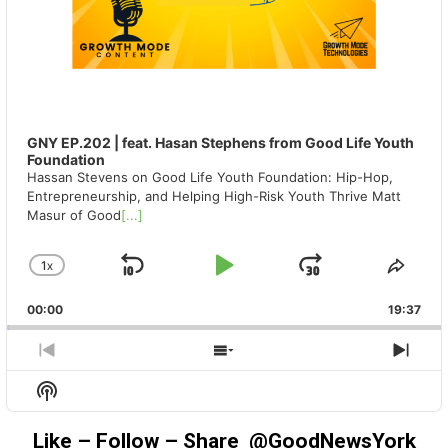
GNY EP.202 | feat. Hasan Stephens from Good Life Youth
Foundation
Hassan Stevens on Good Life Youth Foundation: Hip-Hop,
Entrepreneurship, and Helping High-Risk Youth Thrive Matt
Masur of Good
[...]
1
X
SKIP
PLAY
JUMP
CHANGE
SHA
PLAYBACK
THIS
BACKWARD
PAUSE
FORWAR
00:00
RATE
19:37
EPIS
PREVIOUS
SHOW
NEX
EPISODE
EPISODES
EPIS
Show
LIST
Podcast
Information
Like – Follow – Share @GoodNewsYork