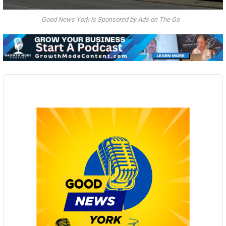
Good News York is Sponsored by Ads on The Go
Audio
Player