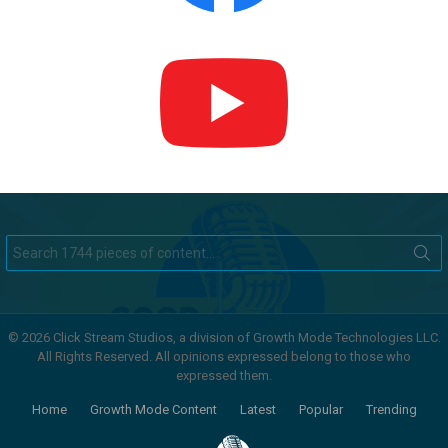
Search
for:
© 2026 Click Stream Studios, a division of Growth Mode Technologies LLC.
All Rights Reserved. All opinions expressed belong to those who
expressed them.
Home
Growth Mode Content
Latest
Popular
Trending