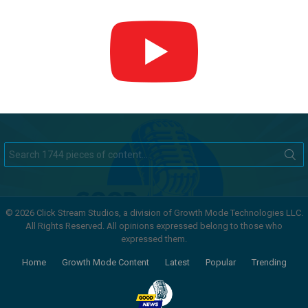
Search
for:
© 2026 Click Stream Studios, a division of Growth Mode Technologies LLC.
All Rights Reserved. All opinions expressed belong to those who
expressed them.
Home
Growth Mode Content
Latest
Popular
Trending