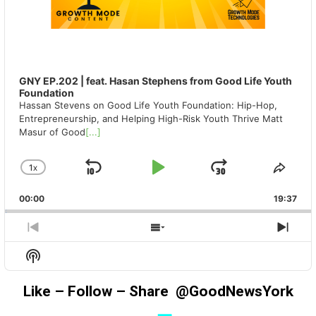
GNY EP.202 | feat. Hasan Stephens from Good Life Youth
Foundation
Hassan Stevens on Good Life Youth Foundation: Hip-Hop,
Entrepreneurship, and Helping High-Risk Youth Thrive Matt
Masur of Good
[...]
1
X
SKIP
PLAY
JUMP
CHANGE
SHA
PLAYBACK
THIS
BACKWARD
PAUSE
FORWAR
00:00
RATE
19:37
EPIS
PREVIOUS
SHOW
NEX
EPISODE
EPISODES
EPIS
Show
LIST
Podcast
Information
Like – Follow – Share @GoodNewsYork