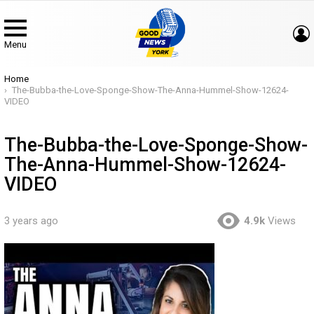
Menu
You are here:
Home
The-Bubba-the-Love-Sponge-Show-The-Anna-Hummel-Show-12624-
VIDEO
The-Bubba-the-Love-Sponge-Show-
The-Anna-Hummel-Show-12624-
VIDEO
3 years ago
4.9k
Views