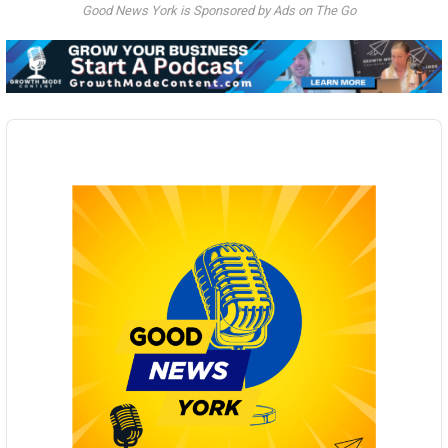
Good News York is Sponsored by Ads on The Go
Audio
Player