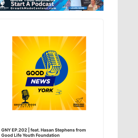
dio
ayer
GNY EP.202 | feat. Hasan Stephens from
Good Life Youth Foundation