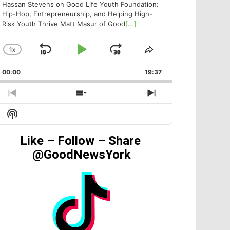
Hassan Stevens on Good Life Youth Foundation:
Hip-Hop, Entrepreneurship, and Helping High-
Risk Youth Thrive Matt Masur of Good
[...]
1
X
SKIP
PLAY
JUMP
CHANGE
SHARE
PLAYBACK
THIS
BACKWARD
PAUSE
FORWARD
00:00
RATE
19:37
EPISODE
PREVIOUS
SHOW
NEXT
EPISODE
EPISODES
EPISODE
Show
LIST
Podcast
Information
Like – Follow – Share
@GoodNewsYork