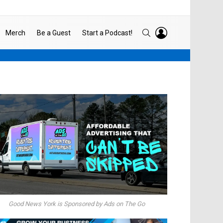
LOGIN
SEARCH
Merch
Be a Guest
Start a Podcast!
Good News York is Sponsored by Ads on The Go