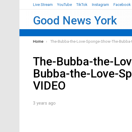
Live Stream
YouTube
TikTok
Instagram
Facebook
Good News York
You are here:
Home
The-Bubba-the-Love-Sponge-Show-The-Bubba
The-Bubba-the-Lo
Bubba-the-Love-S
VIDEO
3 years ago