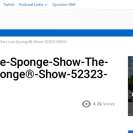
Twitch
Podcast Links
Sponsor GNY
-the-Love-Sponge®-Show-52323-VIDEO
ve-Sponge-Show-The-
ponge®-Show-52323-
4.2k
Views