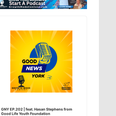
dio
ayer
GNY EP.202 | feat. Hasan Stephens from
Good Life Youth Foundation