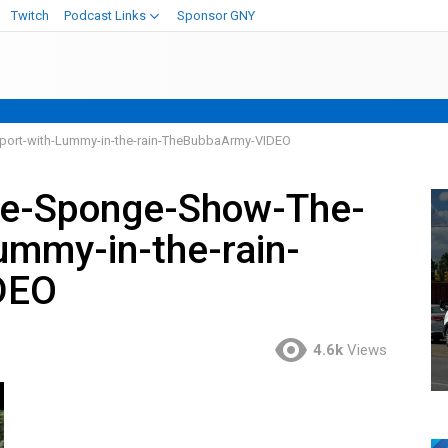
Twitch
Podcast Links
Sponsor GNY
port-with-Lummy-in-the-rain-TheBubbaArmy-VIDEO
ve-Sponge-Show-The-
ummy-in-the-rain-
DEO
4.6k
Views