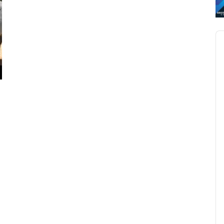
Au
Pl