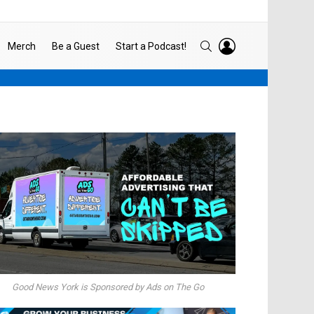
LOGIN
SEARCH
Merch
Be a Guest
Start a Podcast!
Good News York is Sponsored by Ads on The Go