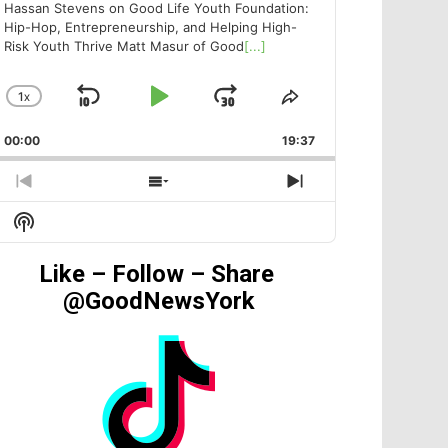
Hassan Stevens on Good Life Youth Foundation:
Hip-Hop, Entrepreneurship, and Helping High-
Risk Youth Thrive Matt Masur of Good
[...]
1
X
SKIP
PLAY
JUMP
CHANGE
SHARE
PLAYBACK
THIS
BACKWARD
PAUSE
FORWARD
00:00
RATE
19:37
EPISODE
PREVIOUS
SHOW
NEXT
EPISODE
EPISODES
EPISODE
Show
LIST
Podcast
Information
Like – Follow – Share
@GoodNewsYork