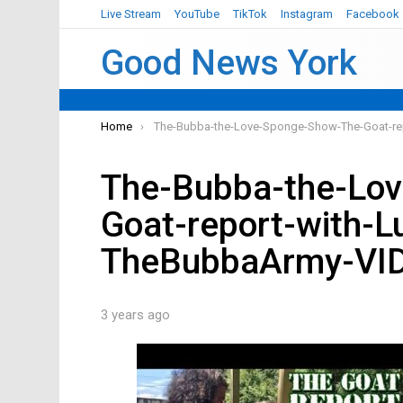
Live Stream
YouTube
TikTok
Instagram
Facebook
Good News York
You are here:
Home
The-Bubba-the-Love-Sponge-Show-The-Goat-re
The-Bubba-the-Lo
Goat-report-with-L
TheBubbaArmy-VI
3 years ago