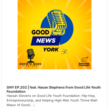
GNY EP.202 | feat. Hasan Stephens from Good Life Youth
Foundation
Hassan Stevens on Good Life Youth Foundation: Hip-Hop,
Entrepreneurship, and Helping High-Risk Youth Thrive Matt
Masur of Good
[...]