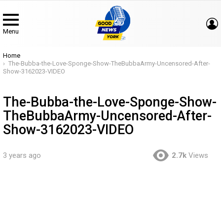
Menu
You are here:
Home
The-Bubba-the-Love-Sponge-Show-TheBubbaArmy-Uncensored-After-
Show-3162023-VIDEO
The-Bubba-the-Love-Sponge-Show-
TheBubbaArmy-Uncensored-After-
Show-3162023-VIDEO
3 years ago
2.7k
Views