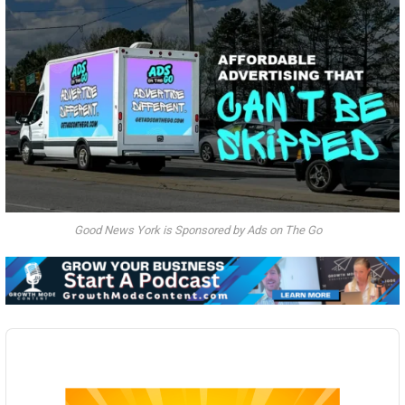
Good News York is Sponsored by Ads on The Go
Audio
Player