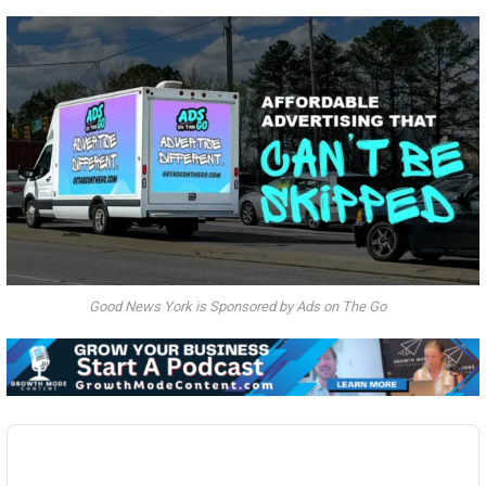
Good News York is Sponsored by Ads on The Go
Audio
Player