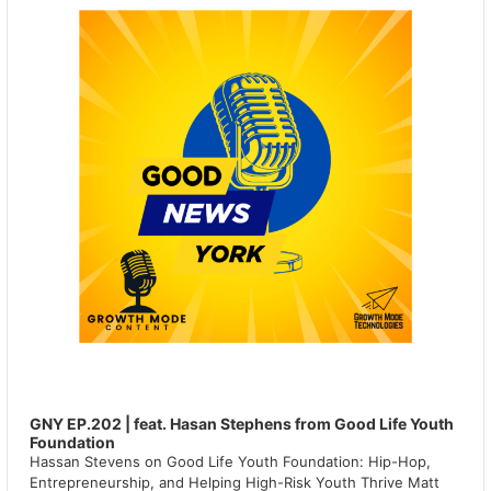
GNY EP.202 | feat. Hasan Stephens from Good Life Youth
Foundation
Hassan Stevens on Good Life Youth Foundation: Hip-Hop,
Entrepreneurship, and Helping High-Risk Youth Thrive Matt