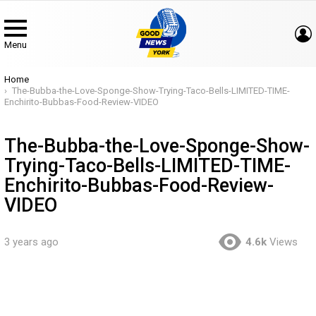
Menu
You are here:
Home
The-Bubba-the-Love-Sponge-Show-Trying-Taco-Bells-LIMITED-TIME-
Enchirito-Bubbas-Food-Review-VIDEO
The-Bubba-the-Love-Sponge-Show-
Trying-Taco-Bells-LIMITED-TIME-
Enchirito-Bubbas-Food-Review-
VIDEO
3 years ago
4.6k
Views