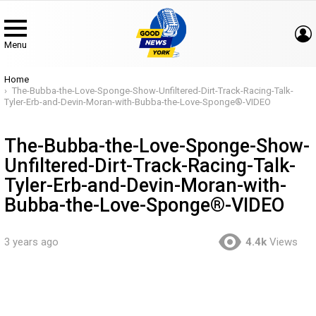
Menu
You are here:
Home
The-Bubba-the-Love-Sponge-Show-Unfiltered-Dirt-Track-Racing-Talk-
Tyler-Erb-and-Devin-Moran-with-Bubba-the-Love-Sponge®-VIDEO
The-Bubba-the-Love-Sponge-Show-
Unfiltered-Dirt-Track-Racing-Talk-
Tyler-Erb-and-Devin-Moran-with-
Bubba-the-Love-Sponge®-VIDEO
3 years ago
4.4k
Views