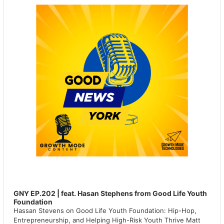
GNY EP.202 | feat. Hasan Stephens from Good Life Youth
Foundation
Hassan Stevens on Good Life Youth Foundation: Hip-Hop,
Entrepreneurship, and Helping High-Risk Youth Thrive Matt