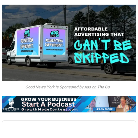
Good News York is Sponsored by Ads on The Go
Audio
Player