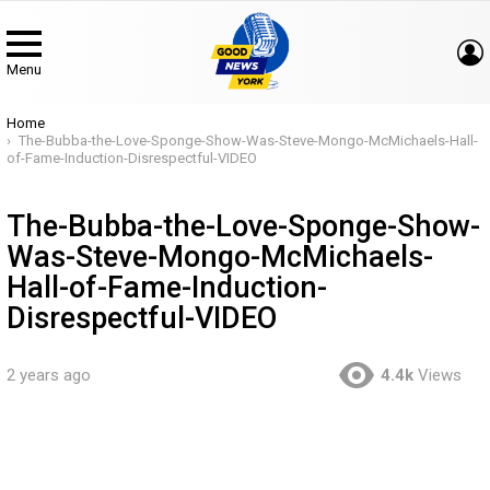
Menu
You are here:
Home
The-Bubba-the-Love-Sponge-Show-Was-Steve-Mongo-McMichaels-Hall-
of-Fame-Induction-Disrespectful-VIDEO
The-Bubba-the-Love-Sponge-Show-
Was-Steve-Mongo-McMichaels-
Hall-of-Fame-Induction-
Disrespectful-VIDEO
2 years ago
4.4k
Views