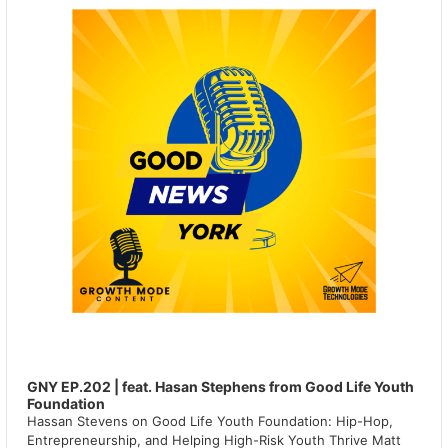
GNY EP.202 | feat. Hasan Stephens from Good Life Youth
Foundation
Hassan Stevens on Good Life Youth Foundation: Hip-Hop,
Entrepreneurship, and Helping High-Risk Youth Thrive Matt