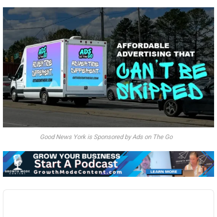
Good News York is Sponsored by Ads on The Go
Audio
Player