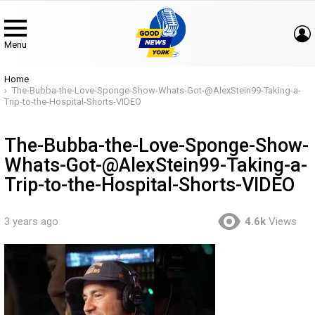
Menu
You are here:
Home
The-Bubba-the-Love-Sponge-Show-Whats-Got-@AlexStein99-Taking-a-
Trip-to-the-Hospital-Shorts-VIDEO
The-Bubba-the-Love-Sponge-Show-
Whats-Got-@AlexStein99-Taking-a-
Trip-to-the-Hospital-Shorts-VIDEO
3 years ago
4.6k
Views