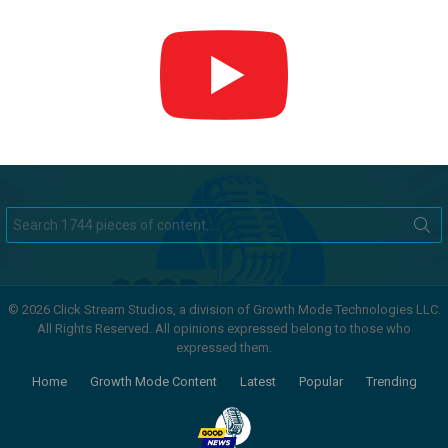
Search
for:
© 2026 Click Stream Studios, a division of Growth Mode Technologies LLC.
All Rights Reserved. All opinions expressed belong to those who
expressed them.
Home
Growth Mode Content
Latest
Popular
Trending