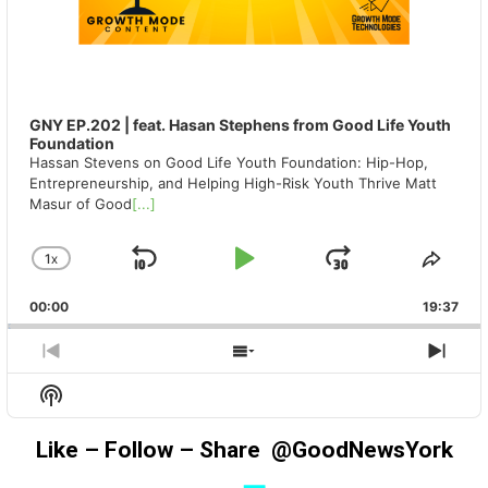
GNY EP.202 | feat. Hasan Stephens from Good Life Youth
Foundation
Hassan Stevens on Good Life Youth Foundation: Hip-Hop,
Entrepreneurship, and Helping High-Risk Youth Thrive Matt
Masur of Good
[...]
1
X
SKIP
PLAY
JUMP
CHANGE
SHA
PLAYBACK
THIS
BACKWARD
PAUSE
FORWAR
00:00
RATE
19:37
EPIS
PREVIOUS
SHOW
NEX
EPISODE
EPISODES
EPIS
Show
LIST
Podcast
Information
Like – Follow – Share @GoodNewsYork