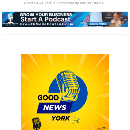
Good News York is Sponsored by Ads on The Go
Audio
Player