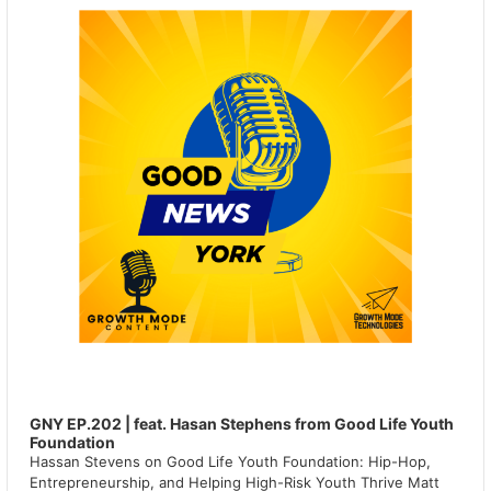
GNY EP.202 | feat. Hasan Stephens from Good Life Youth
Foundation
Hassan Stevens on Good Life Youth Foundation: Hip-Hop,
Entrepreneurship, and Helping High-Risk Youth Thrive Matt