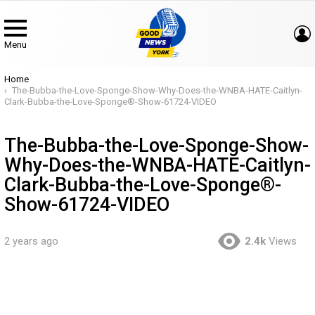
Menu
You are here:
Home
The-Bubba-the-Love-Sponge-Show-Why-Does-the-WNBA-HATE-Caitlyn-
Clark-Bubba-the-Love-Sponge®-Show-61724-VIDEO
The-Bubba-the-Love-Sponge-Show-
Why-Does-the-WNBA-HATE-Caitlyn-
Clark-Bubba-the-Love-Sponge®-
Show-61724-VIDEO
2 years ago
2.4k
Views