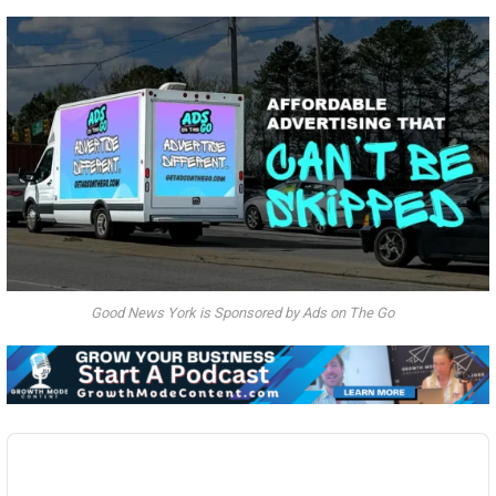
Good News York is Sponsored by Ads on The Go
Audio
Player