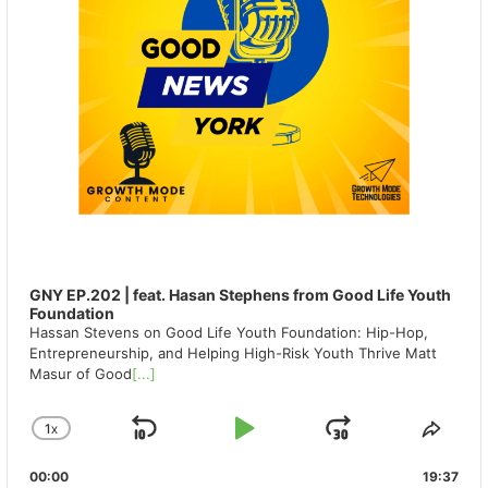
GNY EP.202 | feat. Hasan Stephens from Good Life Youth
Foundation
Hassan Stevens on Good Life Youth Foundation: Hip-Hop,
Entrepreneurship, and Helping High-Risk Youth Thrive Matt
Masur of Good
[...]
1
X
SKIP
PLAY
JUMP
CHANGE
SHA
PLAYBACK
THIS
BACKWARD
PAUSE
FORWAR
00:00
RATE
19:37
EPIS