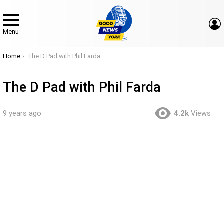
Menu
You are here:
Home
The D Pad with Phil Farda
The D Pad with Phil Farda
9 years ago
4.2k
Views