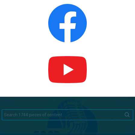
Search
for: