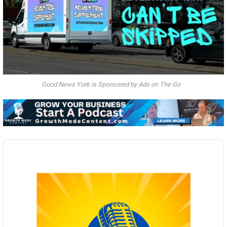
Good News York is Sponsored by Ads on The Go
Audio
Player