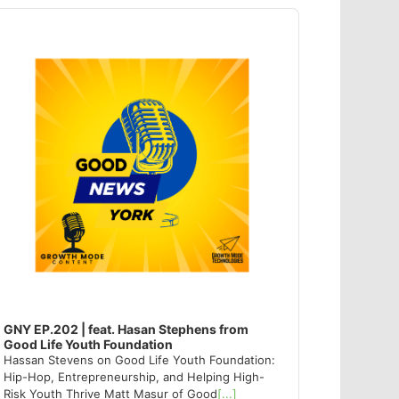
dio
ayer
GNY EP.202 | feat. Hasan Stephens from
Good Life Youth Foundation
Hassan Stevens on Good Life Youth Foundation:
Hip-Hop, Entrepreneurship, and Helping High-
Risk Youth Thrive Matt Masur of Good
[...]