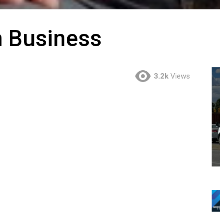
n Business
3.2k
Views