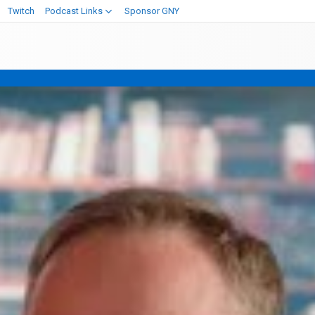
Twitch
Podcast Links
Sponsor GNY