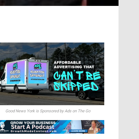
Good News York is Sponsored by Ads on The Go