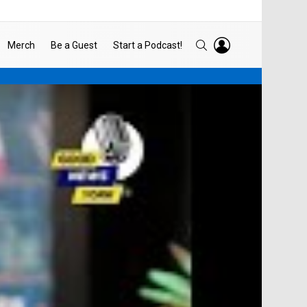
LOGIN
SEARCH
Merch
Be a Guest
Start a Podcast!