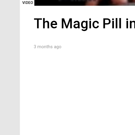
VIDEO
The Magic Pill i
3 months ago