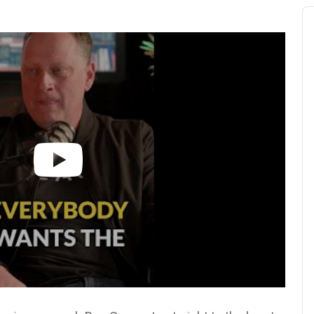
Au
Pl