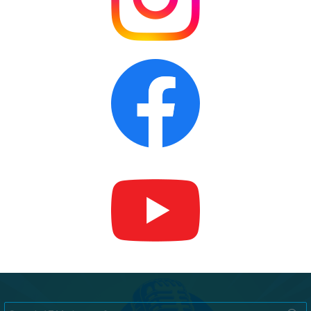
Search