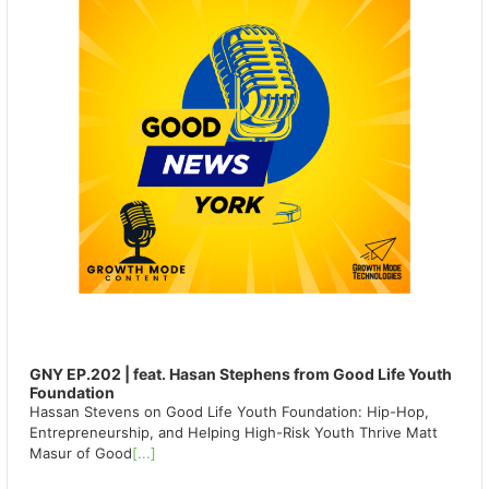
GNY EP.202 | feat. Hasan Stephens from Good Life Youth
Foundation
Hassan Stevens on Good Life Youth Foundation: Hip-Hop,
Entrepreneurship, and Helping High-Risk Youth Thrive Matt
Masur of Good
[...]