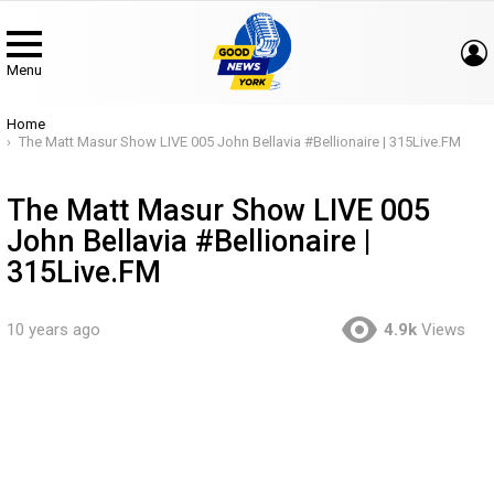
Menu
You are here:
Home
The Matt Masur Show LIVE 005 John Bellavia #Bellionaire | 315Live.FM
The Matt Masur Show LIVE 005
John Bellavia #Bellionaire |
315Live.FM
10 years ago
4.9k
Views