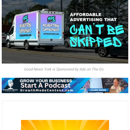
Good News York is Sponsored by Ads on The Go
Audio
Player