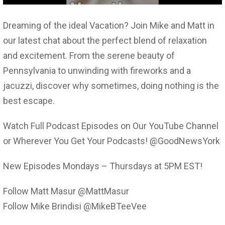
Dreaming of the ideal Vacation? Join Mike and Matt in
our latest chat about the perfect blend of relaxation
and excitement. From the serene beauty of
Pennsylvania to unwinding with fireworks and a
jacuzzi, discover why sometimes, doing nothing is the
best escape.
Watch Full Podcast Episodes on Our YouTube Channel
or Wherever You Get Your Podcasts! @GoodNewsYork
New Episodes Mondays – Thursdays at 5PM EST!
Follow Matt Masur @MattMasur
Follow Mike Brindisi @MikeBTeeVee