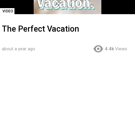
VIDEO
The Perfect Vacation
about a year ago
4.4k
Views