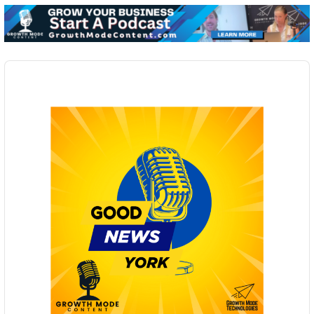
Audio
Player