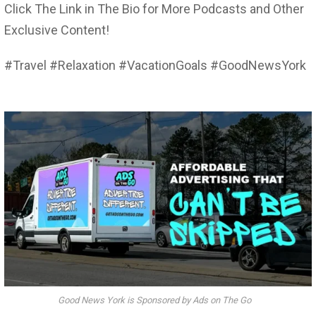
Click The Link in The Bio for More Podcasts and Other
Exclusive Content!
#Travel #Relaxation #VacationGoals #GoodNewsYork
Good News York is Sponsored by Ads on The Go