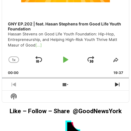
GNY EP.202 | feat. Hasan Stephens from Good Life Youth
Foundation
Hassan Stevens on Good Life Youth Foundation: Hip-Hop,
Entrepreneurship, and Helping High-Risk Youth Thrive Matt
Masur of Good
[...]
1
X
SKIP
PLAY
JUMP
CHANGE
SHA
PLAYBACK
THIS
BACKWARD
PAUSE
FORWAR
00:00
RATE
19:37
EPIS
PREVIOUS
SHOW
NEX
EPISODE
EPISODES
EPIS
Show
LIST
Podcast
Information
Like – Follow – Share @GoodNewsYork