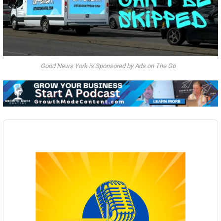
Good News York is Sponsored by Ads on The Go
Audio
Player