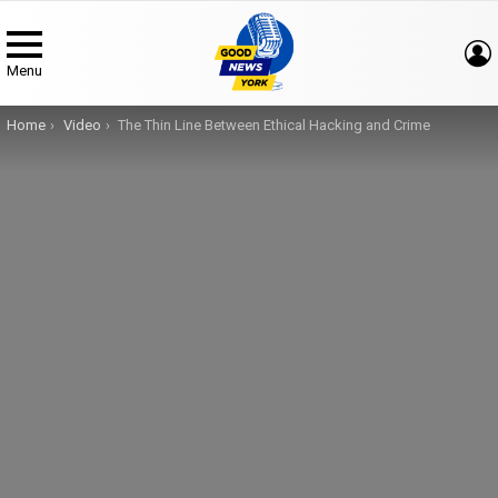
Menu
You are here:
Home
Video
The Thin Line Between Ethical Hacking and Crime