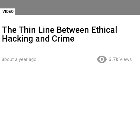
VIDEO
The Thin Line Between Ethical
Hacking and Crime
about a year ago
3.7k
Views