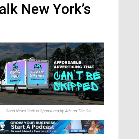
alk New York’s
Good News York is Sponsored by Ads on The Go