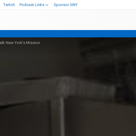
Twitch
Podcast Links
Sponsor GNY
alk New York’s Mission