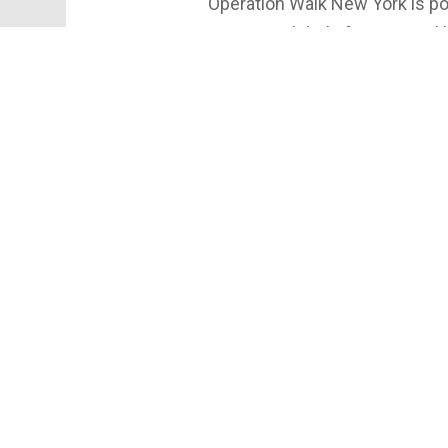
Operation Walk New York is po
nation! With help from cities 
changing lives every mission.
partner practices like Ortho N
@sosbones
#OperationWalkNY #Orthoped