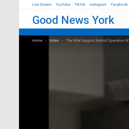
Live Stream
YouTube
TikTok
Instagram
Facebook
Good News York
You are here:
Home
Video
The Vital Support Behind Operation W