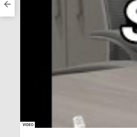
VIDEO