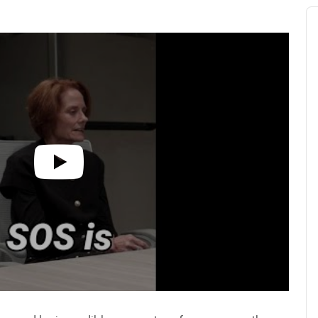
Au
Pl