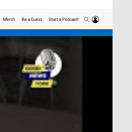
LOGIN
SEARCH
Merch
Be a Guest
Start a Podcast!