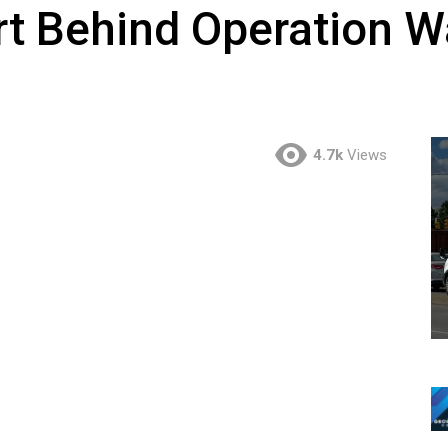
rt Behind Operation W
4.7k
Views