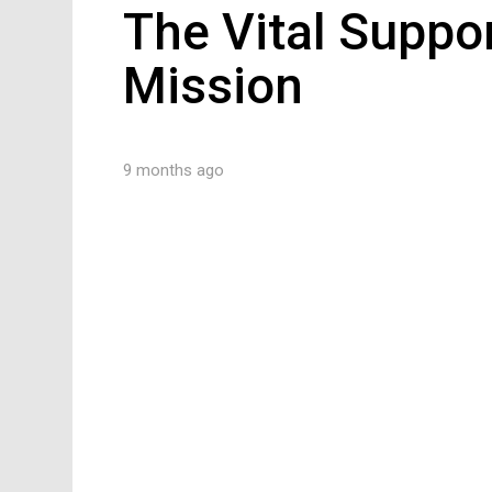
The Vital Suppo
Mission
9 months ago