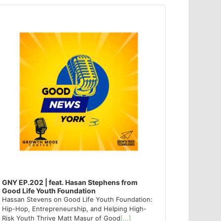
dio
ayer
GNY EP.202 | feat. Hasan Stephens from
Good Life Youth Foundation
Hassan Stevens on Good Life Youth Foundation:
Hip-Hop, Entrepreneurship, and Helping High-
Risk Youth Thrive Matt Masur of Good
[...]