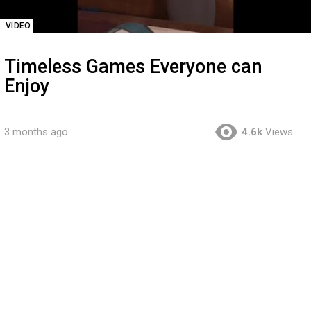
VIDEO
Timeless Games Everyone can
Enjoy
3 months ago
4.6k
Views