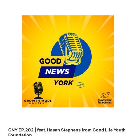
Player
GNY EP.202 | feat. Hasan Stephens from Good Life Youth
Foundation