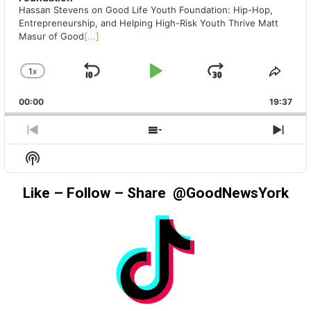
Hassan Stevens on Good Life Youth Foundation: Hip-Hop,
Entrepreneurship, and Helping High-Risk Youth Thrive Matt
Masur of Good
[...]
1
X
SKIP
PLAY
JUMP
CHANGE
SHA
PLAYBACK
THIS
BACKWARD
PAUSE
FORWAR
00:00
RATE
19:37
EPIS
PREVIOUS
SHOW
NEX
EPISODE
EPISODES
EPIS
Show
LIST
Podcast
Information
Like – Follow – Share @GoodNewsYork