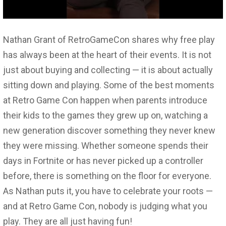
Nathan Grant of RetroGameCon shares why free play
has always been at the heart of their events. It is not
just about buying and collecting — it is about actually
sitting down and playing. Some of the best moments
at Retro Game Con happen when parents introduce
their kids to the games they grew up on, watching a
new generation discover something they never knew
they were missing. Whether someone spends their
days in Fortnite or has never picked up a controller
before, there is something on the floor for everyone.
As Nathan puts it, you have to celebrate your roots —
and at Retro Game Con, nobody is judging what you
play. They are all just having fun!