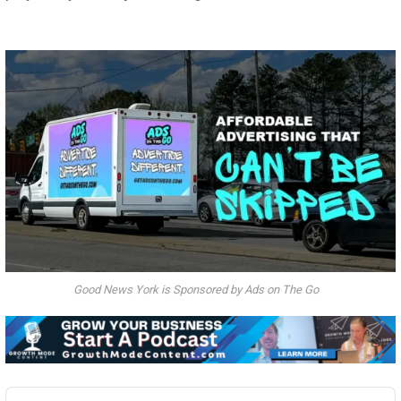
Good News York is Sponsored by Ads on The Go
Audio